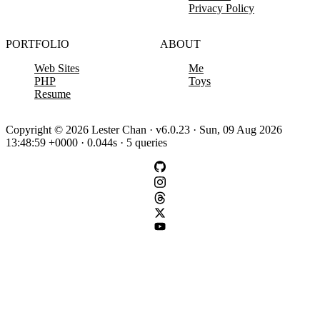
Privacy Policy
PORTFOLIO
ABOUT
Web Sites
Me
PHP
Toys
Resume
Copyright © 2026 Lester Chan · v6.0.23 · Sun, 09 Aug 2026
13:48:59 +0000 · 0.044s · 5 queries