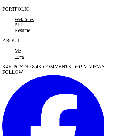
PORTFOLIO
Web Sites
PHP
Resume
ABOUT
Me
Toys
3.4K POSTS · 8.4K COMMENTS · 60.9M VIEWS
FOLLOW