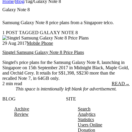
Home
/
Blog
/
Tag
/
Galaxy Note 8
Galaxy Note 8
Samsung Galaxy Note 8 price plans from a Singapore telco.
1 POST TAGGED GALAXY NOTE 8
29 Aug 2017
Mobile Phone
Singtel Samsung Galaxy Note 8 Price Plans
Singtel's price plans for the Samsung Galaxy Note 8, launching in
Singapore on 15th September 2017 in Midnight Black, Maple Gold,
and Orchid Grey. It retails for S$1,398, S$230 more than the
recalled Note 7, in 64GB only.
2 min read
READ
→
This space is intentionally left blank for advertisement.
BLOG
SITE
Archive
Search
Review
Analytics
Statistics
Users Online
Donation