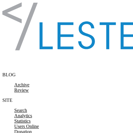
Skip to content
BLOG
Archive
Review
SITE
Search
Analytics
Statistics
Users Online
Donation