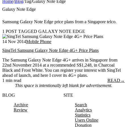
Home
/
Blog
/
Tag
/
Galaxy Note Edge
Galaxy Note Edge
Samsung Galaxy Note Edge price plans from a Singapore telco.
1 POST TAGGED GALAXY NOTE EDGE
14 Nov 2014
Mobile Phone
SingTel Samsung Galaxy Note Edge 4G+ Price Plans
The Samsung Galaxy Note Edge 4G+ arrives in Singapore from
22nd November 2014 at a recommended S$1,248, in Charcoal
Black and Frost White. You can register your interest with SingTel
ahead of launch, and here I cover its 4G+ plans.
1 min read
READ
→
This space is intentionally left blank for advertisement.
BLOG
SITE
Archive
Search
Review
Analytics
Statistics
Users Online
Donation