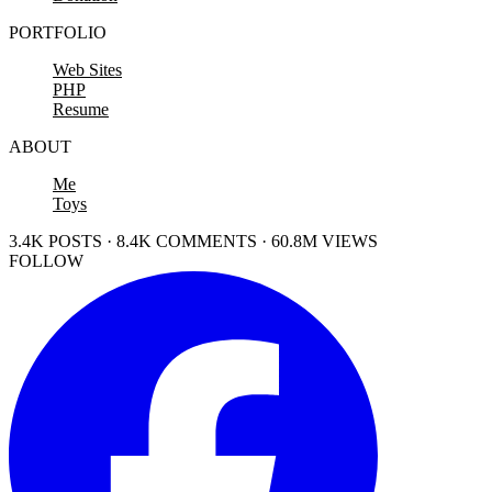
PORTFOLIO
Web Sites
PHP
Resume
ABOUT
Me
Toys
3.4K POSTS · 8.4K COMMENTS · 60.8M VIEWS
FOLLOW