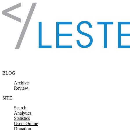
Skip to content
BLOG
Archive
Review
SITE
Search
Analytics
Statistics
Users Online
Donation