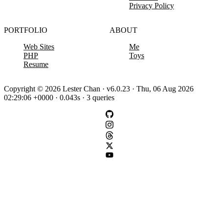
Privacy Policy
PORTFOLIO
ABOUT
Web Sites
Me
PHP
Toys
Resume
Copyright © 2026 Lester Chan · v6.0.23 · Thu, 06 Aug 2026
02:29:06 +0000 · 0.043s · 3 queries