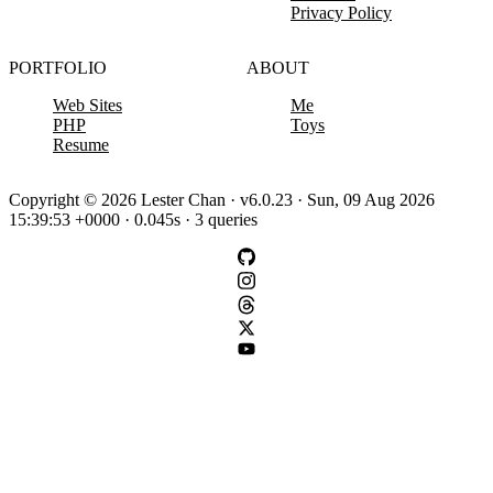
Privacy Policy
PORTFOLIO
ABOUT
Web Sites
Me
PHP
Toys
Resume
Copyright © 2026 Lester Chan · v6.0.23 · Sun, 09 Aug 2026
15:39:53 +0000 · 0.045s · 3 queries