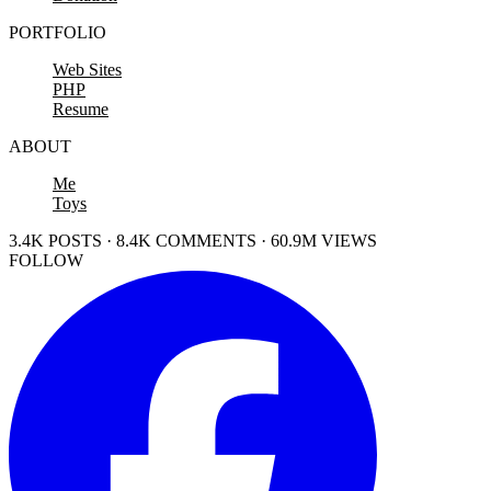
PORTFOLIO
Web Sites
PHP
Resume
ABOUT
Me
Toys
3.4K POSTS · 8.4K COMMENTS · 60.9M VIEWS
FOLLOW