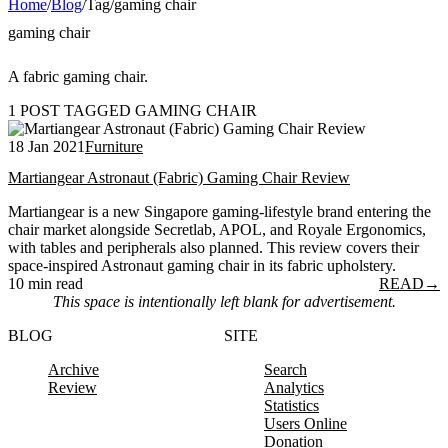
Home
/
Blog
/
Tag
/
gaming chair
gaming chair
A fabric gaming chair.
1 POST TAGGED GAMING CHAIR
18 Jan 2021
Furniture
Martiangear Astronaut (Fabric) Gaming Chair Review
Martiangear is a new Singapore gaming-lifestyle brand entering the
chair market alongside Secretlab, APOL, and Royale Ergonomics,
with tables and peripherals also planned. This review covers their
space-inspired Astronaut gaming chair in its fabric upholstery.
10 min read
READ
→
This space is intentionally left blank for advertisement.
BLOG
SITE
Archive
Search
Review
Analytics
Statistics
Users Online
Donation