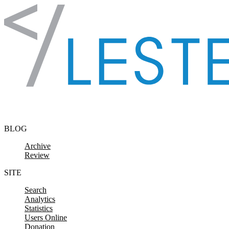
Skip to content
BLOG
Archive
Review
SITE
Search
Analytics
Statistics
Users Online
Donation