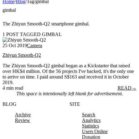
Home
/
Blog
/
Tag
/
gimbal
gimbal
The Zhiyun Smooth-Q2 smartphone gimbal.
1 POST TAGGED GIMBAL
25 Oct 2019
Camera
Zhiyun Smooth-Q2
The Zhiyun Smooth-Q2 gimbal began as a Kickstarter that raised
over HK$4 million. Of the 56 projects I've backed, it's the only one
to arrive on time. I paid around S$163 and received it in October
2019.
4 min read
READ
→
This space is intentionally left blank for advertisement.
BLOG
SITE
Archive
Search
Review
Analytics
Statistics
Users Online
Donation