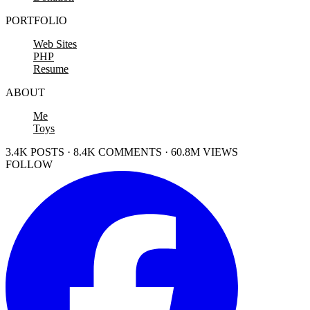
PORTFOLIO
Web Sites
PHP
Resume
ABOUT
Me
Toys
3.4K POSTS · 8.4K COMMENTS · 60.8M VIEWS
FOLLOW