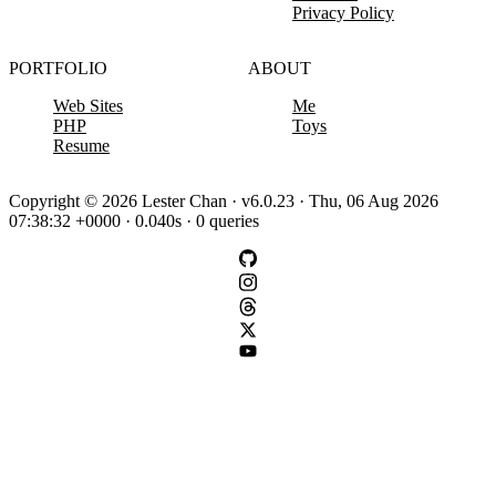
Privacy Policy
PORTFOLIO
ABOUT
Web Sites
Me
PHP
Toys
Resume
Copyright © 2026 Lester Chan · v6.0.23 · Thu, 06 Aug 2026
07:38:32 +0000 · 0.040s · 0 queries