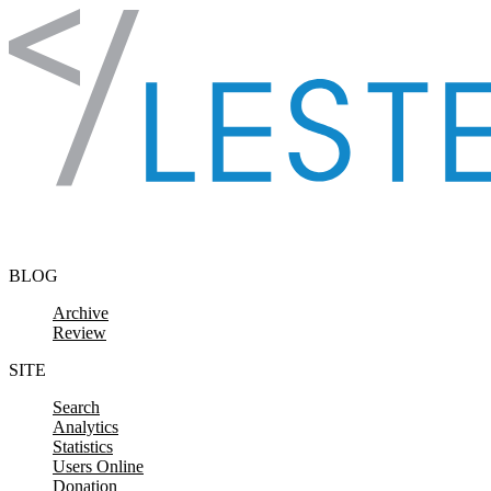
Skip to content
BLOG
Archive
Review
SITE
Search
Analytics
Statistics
Users Online
Donation