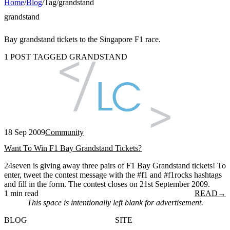
Home
/
Blog
/
Tag
/
grandstand
grandstand
Bay grandstand tickets to the Singapore F1 race.
1 POST TAGGED GRANDSTAND
18 Sep 2009
Community
Want To Win F1 Bay Grandstand Tickets?
24seven is giving away three pairs of F1 Bay Grandstand tickets! To
enter, tweet the contest message with the #f1 and #f1rocks hashtags
and fill in the form. The contest closes on 21st September 2009.
1 min read
READ
→
This space is intentionally left blank for advertisement.
BLOG
SITE