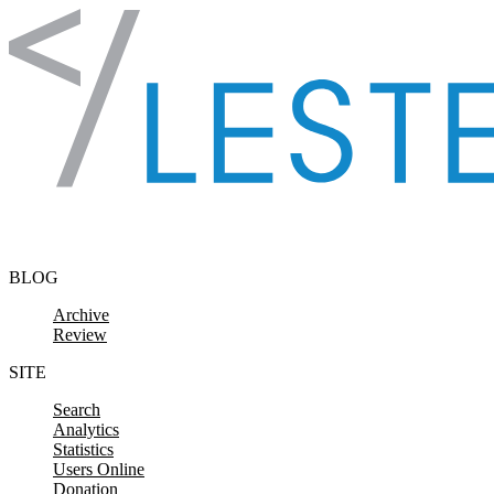
Skip to content
BLOG
Archive
Review
SITE
Search
Analytics
Statistics
Users Online
Donation