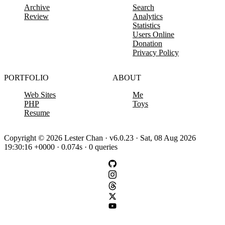
Archive
Search
Review
Analytics
Statistics
Users Online
Donation
Privacy Policy
PORTFOLIO
ABOUT
Web Sites
Me
PHP
Toys
Resume
Copyright © 2026 Lester Chan · v6.0.23 · Sat, 08 Aug 2026
19:30:16 +0000 · 0.074s · 0 queries