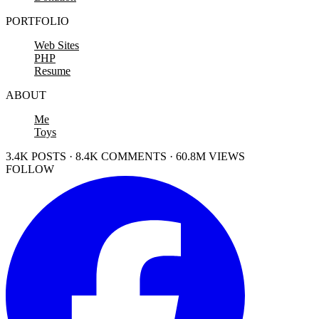
PORTFOLIO
Web Sites
PHP
Resume
ABOUT
Me
Toys
3.4K POSTS · 8.4K COMMENTS · 60.8M VIEWS
FOLLOW