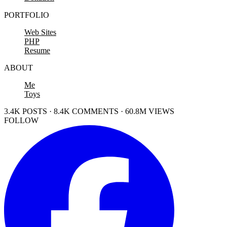
PORTFOLIO
Web Sites
PHP
Resume
ABOUT
Me
Toys
3.4K POSTS · 8.4K COMMENTS · 60.8M VIEWS
FOLLOW