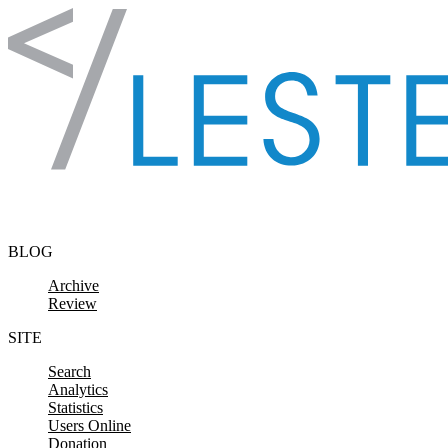
Skip to content
BLOG
Archive
Review
SITE
Search
Analytics
Statistics
Users Online
Donation