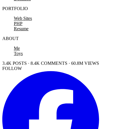
PORTFOLIO
Web Sites
PHP
Resume
ABOUT
Me
Toys
3.4K POSTS · 8.4K COMMENTS · 60.8M VIEWS
FOLLOW