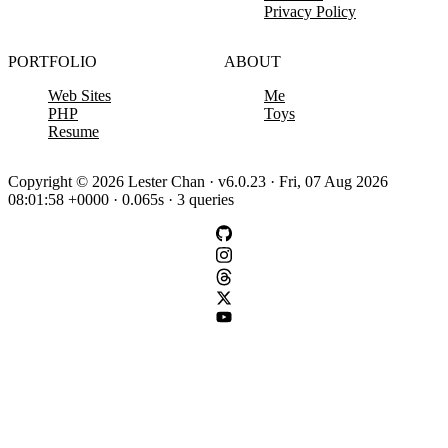
Privacy Policy
PORTFOLIO
ABOUT
Web Sites
Me
PHP
Toys
Resume
Copyright © 2026 Lester Chan · v6.0.23 · Fri, 07 Aug 2026
08:01:58 +0000 · 0.065s · 3 queries