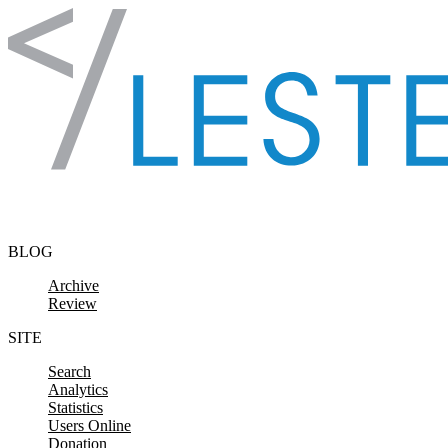
Skip to content
BLOG
Archive
Review
SITE
Search
Analytics
Statistics
Users Online
Donation