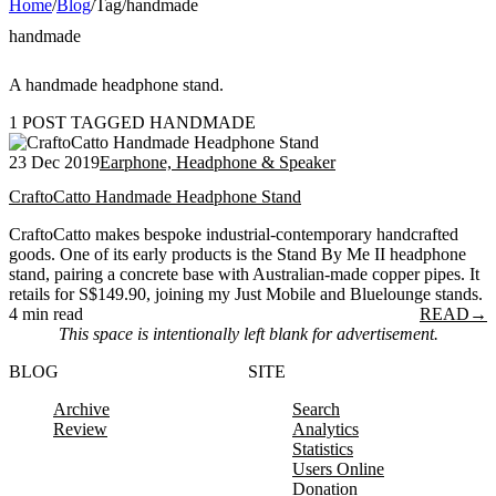
Home
/
Blog
/
Tag
/
handmade
handmade
A handmade headphone stand.
1 POST TAGGED HANDMADE
23 Dec 2019
Earphone, Headphone & Speaker
CraftoCatto Handmade Headphone Stand
CraftoCatto makes bespoke industrial-contemporary handcrafted
goods. One of its early products is the Stand By Me II headphone
stand, pairing a concrete base with Australian-made copper pipes. It
retails for S$149.90, joining my Just Mobile and Bluelounge stands.
4 min read
READ
→
This space is intentionally left blank for advertisement.
BLOG
SITE
Archive
Search
Review
Analytics
Statistics
Users Online
Donation