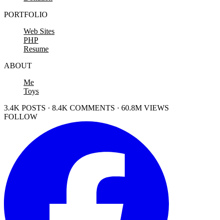
PORTFOLIO
Web Sites
PHP
Resume
ABOUT
Me
Toys
3.4K POSTS · 8.4K COMMENTS · 60.8M VIEWS
FOLLOW