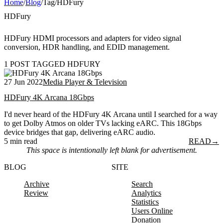
Home
/
Blog
/
Tag
/
HDFury
HDFury
HDFury HDMI processors and adapters for video signal
conversion, HDR handling, and EDID management.
1 POST TAGGED HDFURY
27 Jun 2022
Media Player & Television
HDFury 4K Arcana 18Gbps
I'd never heard of the HDFury 4K Arcana until I searched for a way
to get Dolby Atmos on older TVs lacking eARC. This 18Gbps
device bridges that gap, delivering eARC audio.
5 min read
READ
→
This space is intentionally left blank for advertisement.
BLOG
SITE
Archive
Search
Review
Analytics
Statistics
Users Online
Donation