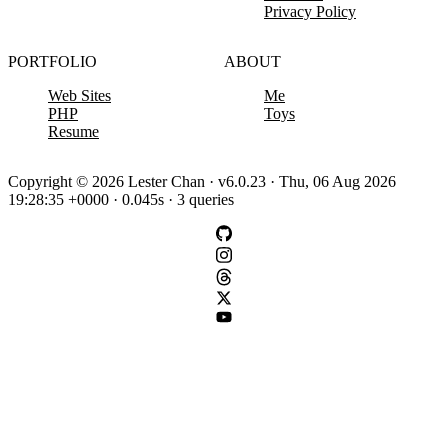
Privacy Policy
PORTFOLIO
ABOUT
Web Sites
Me
PHP
Toys
Resume
Copyright © 2026 Lester Chan · v6.0.23 · Thu, 06 Aug 2026
19:28:35 +0000 · 0.045s · 3 queries