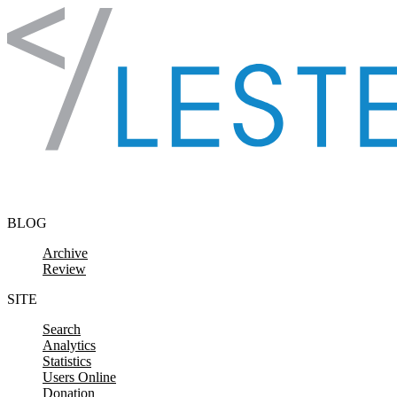
Skip to content
BLOG
Archive
Review
SITE
Search
Analytics
Statistics
Users Online
Donation