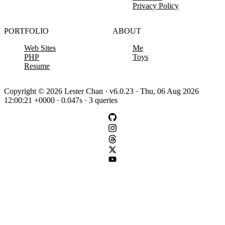
Privacy Policy
PORTFOLIO
ABOUT
Web Sites
Me
PHP
Toys
Resume
Copyright © 2026 Lester Chan · v6.0.23 · Thu, 06 Aug 2026
12:00:21 +0000 · 0.047s · 3 queries