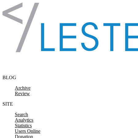
Skip to content
BLOG
Archive
Review
SITE
Search
Analytics
Statistics
Users Online
Donation