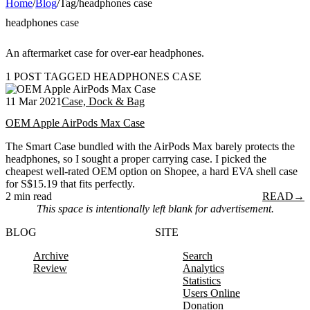
Home
/
Blog
/
Tag
/
headphones case
headphones case
An aftermarket case for over-ear headphones.
1 POST TAGGED HEADPHONES CASE
11 Mar 2021
Case, Dock & Bag
OEM Apple AirPods Max Case
The Smart Case bundled with the AirPods Max barely protects the
headphones, so I sought a proper carrying case. I picked the
cheapest well-rated OEM option on Shopee, a hard EVA shell case
for S$15.19 that fits perfectly.
2 min read
READ
→
This space is intentionally left blank for advertisement.
BLOG
SITE
Archive
Search
Review
Analytics
Statistics
Users Online
Donation