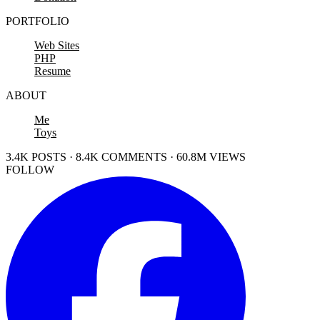
PORTFOLIO
Web Sites
PHP
Resume
ABOUT
Me
Toys
3.4K POSTS · 8.4K COMMENTS · 60.8M VIEWS
FOLLOW