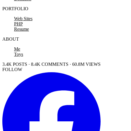
PORTFOLIO
Web Sites
PHP
Resume
ABOUT
Me
Toys
3.4K POSTS · 8.4K COMMENTS · 60.8M VIEWS
FOLLOW