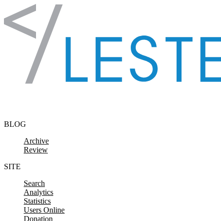
Skip to content
BLOG
Archive
Review
SITE
Search
Analytics
Statistics
Users Online
Donation