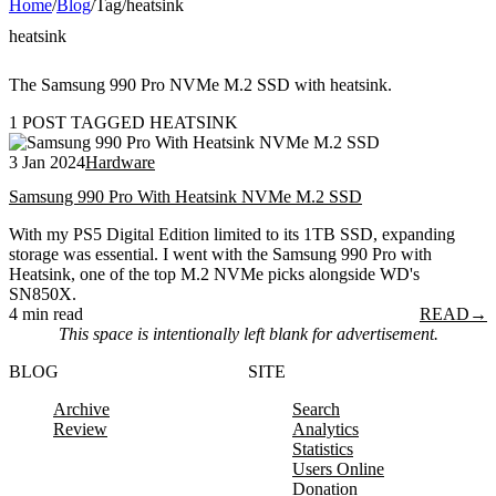
Home
/
Blog
/
Tag
/
heatsink
heatsink
The Samsung 990 Pro NVMe M.2 SSD with heatsink.
1 POST TAGGED HEATSINK
3 Jan 2024
Hardware
Samsung 990 Pro With Heatsink NVMe M.2 SSD
With my PS5 Digital Edition limited to its 1TB SSD, expanding
storage was essential. I went with the Samsung 990 Pro with
Heatsink, one of the top M.2 NVMe picks alongside WD's
SN850X.
4 min read
READ
→
This space is intentionally left blank for advertisement.
BLOG
SITE
Archive
Search
Review
Analytics
Statistics
Users Online
Donation