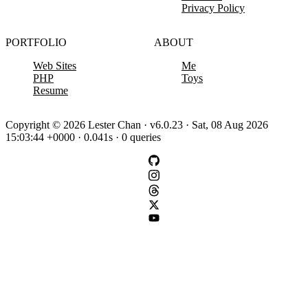
Privacy Policy
PORTFOLIO
ABOUT
Web Sites
Me
PHP
Toys
Resume
Copyright © 2026 Lester Chan · v6.0.23 · Sat, 08 Aug 2026
15:03:44 +0000 · 0.041s · 0 queries