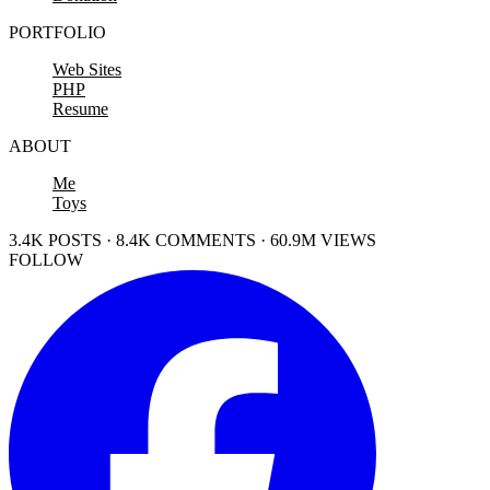
PORTFOLIO
Web Sites
PHP
Resume
ABOUT
Me
Toys
3.4K POSTS · 8.4K COMMENTS · 60.9M VIEWS
FOLLOW