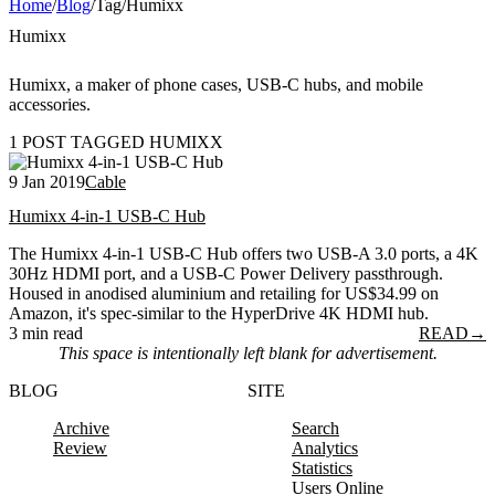
Home
/
Blog
/
Tag
/
Humixx
Humixx
Humixx, a maker of phone cases, USB-C hubs, and mobile
accessories.
1 POST TAGGED HUMIXX
9 Jan 2019
Cable
Humixx 4-in-1 USB-C Hub
The Humixx 4-in-1 USB-C Hub offers two USB-A 3.0 ports, a 4K
30Hz HDMI port, and a USB-C Power Delivery passthrough.
Housed in anodised aluminium and retailing for US$34.99 on
Amazon, it's spec-similar to the HyperDrive 4K HDMI hub.
3 min read
READ
→
This space is intentionally left blank for advertisement.
BLOG
SITE
Archive
Search
Review
Analytics
Statistics
Users Online