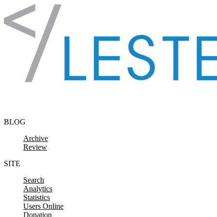
Skip to content
BLOG
Archive
Review
SITE
Search
Analytics
Statistics
Users Online
Donation