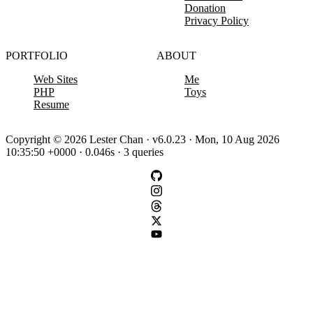
Donation
Privacy Policy
PORTFOLIO
ABOUT
Web Sites
Me
PHP
Toys
Resume
Copyright © 2026 Lester Chan · v6.0.23 · Mon, 10 Aug 2026
10:35:50 +0000 · 0.046s · 3 queries