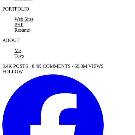
PORTFOLIO
Web Sites
PHP
Resume
ABOUT
Me
Toys
3.4K POSTS · 8.4K COMMENTS · 60.8M VIEWS
FOLLOW