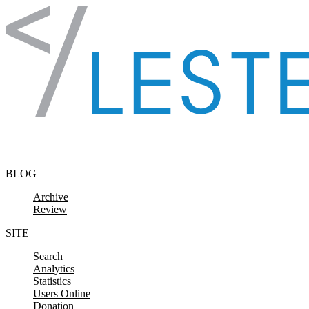
Skip to content
BLOG
Archive
Review
SITE
Search
Analytics
Statistics
Users Online
Donation