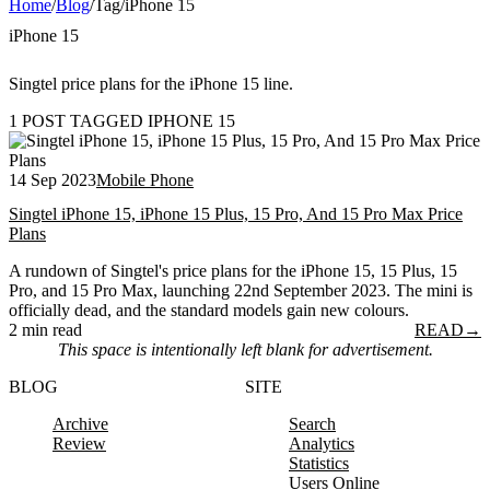
Home
/
Blog
/
Tag
/
iPhone 15
iPhone 15
Singtel price plans for the iPhone 15 line.
1 POST TAGGED IPHONE 15
14 Sep 2023
Mobile Phone
Singtel iPhone 15, iPhone 15 Plus, 15 Pro, And 15 Pro Max Price
Plans
A rundown of Singtel's price plans for the iPhone 15, 15 Plus, 15
Pro, and 15 Pro Max, launching 22nd September 2023. The mini is
officially dead, and the standard models gain new colours.
2 min read
READ
→
This space is intentionally left blank for advertisement.
BLOG
SITE
Archive
Search
Review
Analytics
Statistics
Users Online