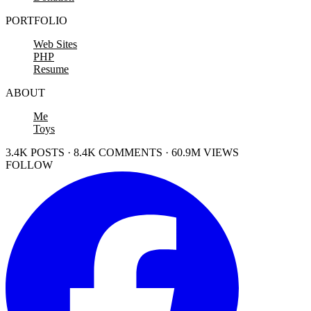
PORTFOLIO
Web Sites
PHP
Resume
ABOUT
Me
Toys
3.4K POSTS · 8.4K COMMENTS · 60.9M VIEWS
FOLLOW