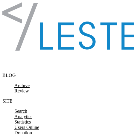
Skip to content
BLOG
Archive
Review
SITE
Search
Analytics
Statistics
Users Online
Donation