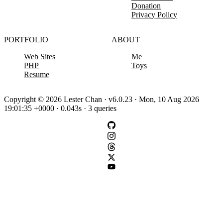
Donation
Privacy Policy
PORTFOLIO
ABOUT
Web Sites
Me
PHP
Toys
Resume
Copyright © 2026 Lester Chan · v6.0.23 · Mon, 10 Aug 2026
19:01:35 +0000 · 0.043s · 3 queries