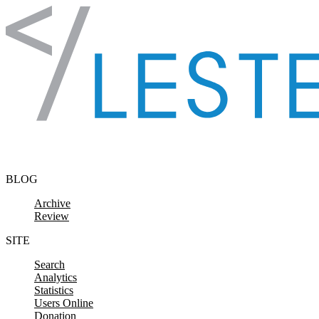
Skip to content
BLOG
Archive
Review
SITE
Search
Analytics
Statistics
Users Online
Donation