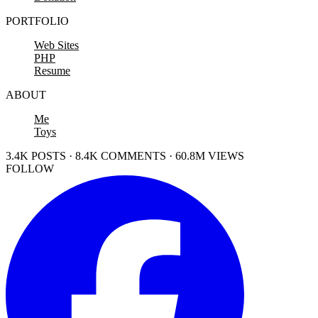
PORTFOLIO
Web Sites
PHP
Resume
ABOUT
Me
Toys
3.4K POSTS · 8.4K COMMENTS · 60.8M VIEWS
FOLLOW