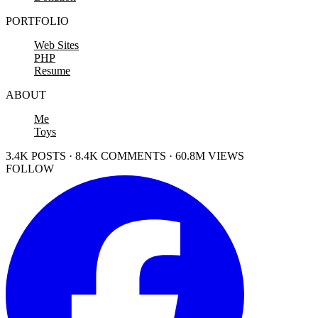
PORTFOLIO
Web Sites
PHP
Resume
ABOUT
Me
Toys
3.4K POSTS · 8.4K COMMENTS · 60.8M VIEWS
FOLLOW