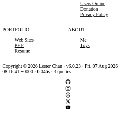
Users Online
Donation
Privacy Policy
PORTFOLIO
ABOUT
Web Sites
Me
PHP
Toys
Resume
Copyright © 2026 Lester Chan · v6.0.23 · Fri, 07 Aug 2026
08:16:41 +0000 · 0.046s · 3 queries