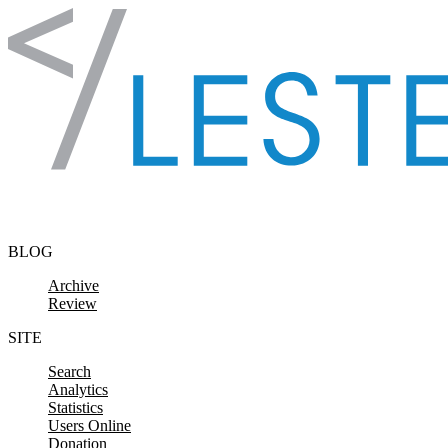
Skip to content
BLOG
Archive
Review
SITE
Search
Analytics
Statistics
Users Online
Donation