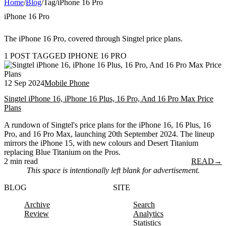
Home
/
Blog
/
Tag
/
iPhone 16 Pro
iPhone 16 Pro
The iPhone 16 Pro, covered through Singtel price plans.
1 POST TAGGED IPHONE 16 PRO
12 Sep 2024
Mobile Phone
Singtel iPhone 16, iPhone 16 Plus, 16 Pro, And 16 Pro Max Price
Plans
A rundown of Singtel's price plans for the iPhone 16, 16 Plus, 16
Pro, and 16 Pro Max, launching 20th September 2024. The lineup
mirrors the iPhone 15, with new colours and Desert Titanium
replacing Blue Titanium on the Pros.
2 min read
READ
→
This space is intentionally left blank for advertisement.
BLOG
SITE
Archive
Search
Review
Analytics
Statistics