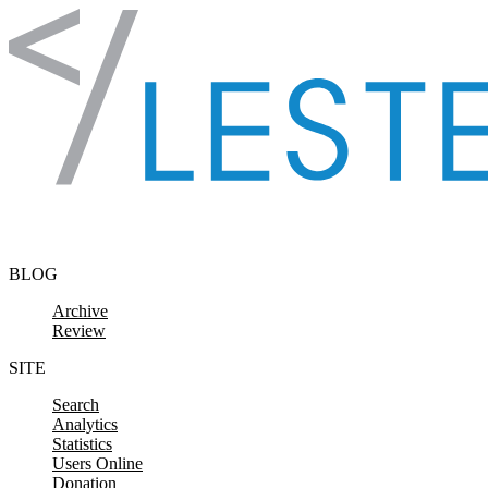
Skip to content
BLOG
Archive
Review
SITE
Search
Analytics
Statistics
Users Online
Donation