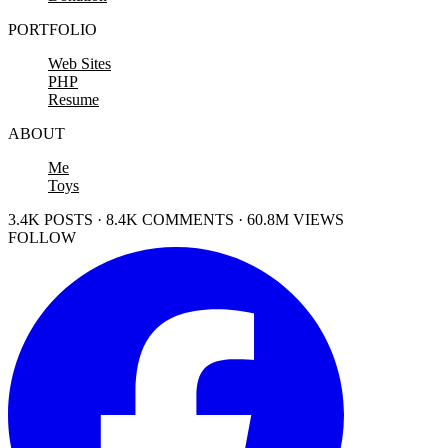
PORTFOLIO
Web Sites
PHP
Resume
ABOUT
Me
Toys
3.4K POSTS · 8.4K COMMENTS · 60.8M VIEWS
FOLLOW