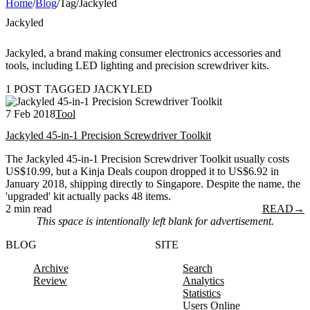
Home
/
Blog
/
Tag
/
Jackyled
Jackyled
Jackyled, a brand making consumer electronics accessories and
tools, including LED lighting and precision screwdriver kits.
1 POST TAGGED JACKYLED
7 Feb 2018
Tool
Jackyled 45-in-1 Precision Screwdriver Toolkit
The Jackyled 45-in-1 Precision Screwdriver Toolkit usually costs
US$10.99, but a Kinja Deals coupon dropped it to US$6.92 in
January 2018, shipping directly to Singapore. Despite the name, the
'upgraded' kit actually packs 48 items.
2 min read
READ
→
This space is intentionally left blank for advertisement.
BLOG
SITE
Archive
Search
Review
Analytics
Statistics
Users Online