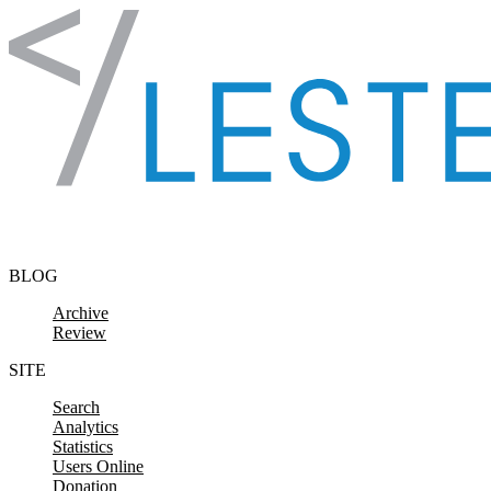
Skip to content
BLOG
Archive
Review
SITE
Search
Analytics
Statistics
Users Online
Donation