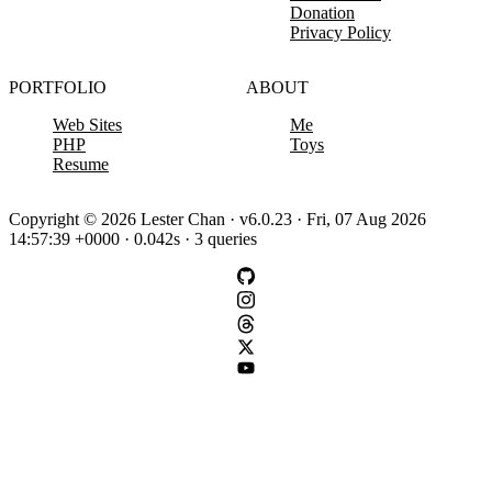
Donation
Privacy Policy
PORTFOLIO
ABOUT
Web Sites
Me
PHP
Toys
Resume
Copyright © 2026 Lester Chan · v6.0.23 · Fri, 07 Aug 2026
14:57:39 +0000 · 0.042s · 3 queries