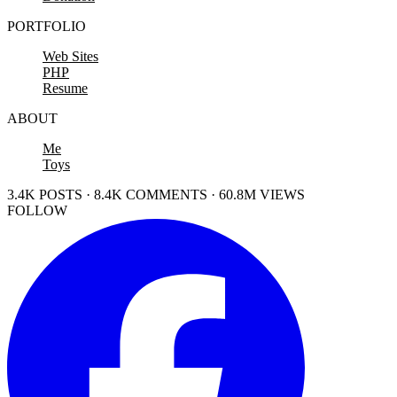
PORTFOLIO
Web Sites
PHP
Resume
ABOUT
Me
Toys
3.4K POSTS · 8.4K COMMENTS · 60.8M VIEWS
FOLLOW