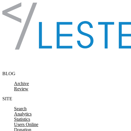
Skip to content
BLOG
Archive
Review
SITE
Search
Analytics
Statistics
Users Online
Donation