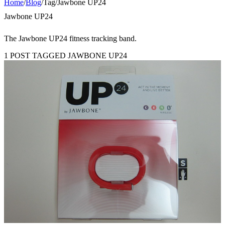
Home
/
Blog
/
Tag
/
Jawbone UP24
Jawbone UP24
The Jawbone UP24 fitness tracking band.
1 POST TAGGED JAWBONE UP24