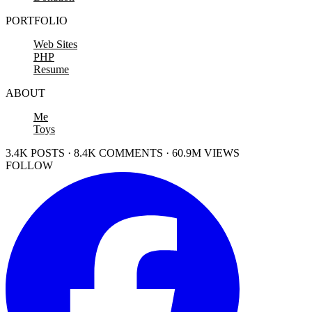
PORTFOLIO
Web Sites
PHP
Resume
ABOUT
Me
Toys
3.4K POSTS · 8.4K COMMENTS · 60.9M VIEWS
FOLLOW