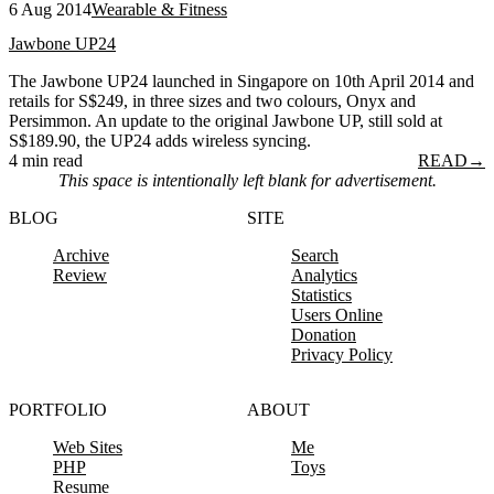
6 Aug 2014
Wearable & Fitness
Jawbone UP24
The Jawbone UP24 launched in Singapore on 10th April 2014 and
retails for S$249, in three sizes and two colours, Onyx and
Persimmon. An update to the original Jawbone UP, still sold at
S$189.90, the UP24 adds wireless syncing.
4 min read
READ
→
This space is intentionally left blank for advertisement.
BLOG
SITE
Archive
Search
Review
Analytics
Statistics
Users Online
Donation
Privacy Policy
PORTFOLIO
ABOUT
Web Sites
Me
PHP
Toys
Resume