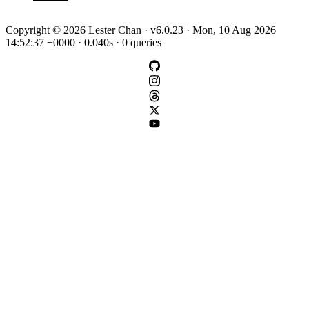
Copyright © 2026 Lester Chan · v6.0.23 · Mon, 10 Aug 2026
14:52:37 +0000 · 0.040s · 0 queries