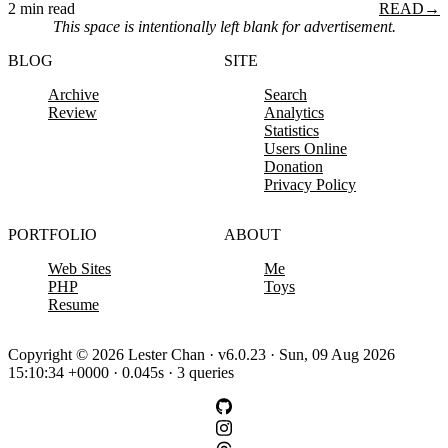
2 min read
READ
→
This space is intentionally left blank for advertisement.
BLOG
SITE
Archive
Search
Review
Analytics
Statistics
Users Online
Donation
Privacy Policy
PORTFOLIO
ABOUT
Web Sites
Me
PHP
Toys
Resume
Copyright © 2026 Lester Chan · v6.0.23 · Sun, 09 Aug 2026
15:10:34 +0000 · 0.045s · 3 queries