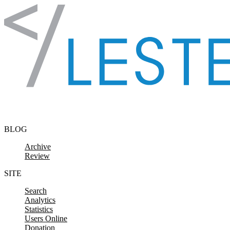
Skip to content
BLOG
Archive
Review
SITE
Search
Analytics
Statistics
Users Online
Donation