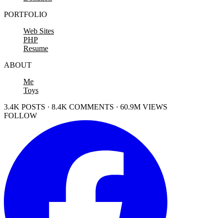
PORTFOLIO
Web Sites
PHP
Resume
ABOUT
Me
Toys
3.4K POSTS · 8.4K COMMENTS · 60.9M VIEWS
FOLLOW