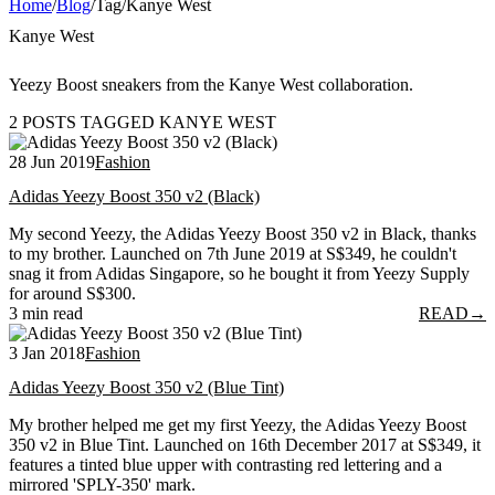
Home
/
Blog
/
Tag
/
Kanye West
Kanye West
Yeezy Boost sneakers from the Kanye West collaboration.
2 POSTS TAGGED KANYE WEST
28 Jun 2019
Fashion
Adidas Yeezy Boost 350 v2 (Black)
My second Yeezy, the Adidas Yeezy Boost 350 v2 in Black, thanks
to my brother. Launched on 7th June 2019 at S$349, he couldn't
snag it from Adidas Singapore, so he bought it from Yeezy Supply
for around S$300.
3 min read
READ
→
3 Jan 2018
Fashion
Adidas Yeezy Boost 350 v2 (Blue Tint)
My brother helped me get my first Yeezy, the Adidas Yeezy Boost
350 v2 in Blue Tint. Launched on 16th December 2017 at S$349, it
features a tinted blue upper with contrasting red lettering and a
mirrored 'SPLY-350' mark.