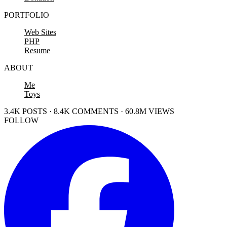
PORTFOLIO
Web Sites
PHP
Resume
ABOUT
Me
Toys
3.4K POSTS · 8.4K COMMENTS · 60.8M VIEWS
FOLLOW