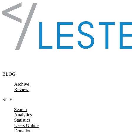
Skip to content
BLOG
Archive
Review
SITE
Search
Analytics
Statistics
Users Online
Donation