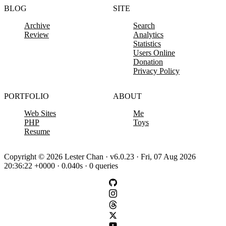
BLOG
SITE
Archive
Search
Review
Analytics
Statistics
Users Online
Donation
Privacy Policy
PORTFOLIO
ABOUT
Web Sites
Me
PHP
Toys
Resume
Copyright © 2026 Lester Chan · v6.0.23 · Fri, 07 Aug 2026
20:36:22 +0000 · 0.040s · 0 queries