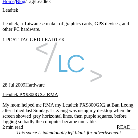
Home
/
Blog
/
Tag
/
Leadtek
Leadtek
Leadtek, a Taiwanese maker of graphics cards, GPS devices, and
other PC hardware.
1 POST TAGGED LEADTEK
28 Jul 2009
Hardware
Leadtek PX9800GX2 RMA
My mom helped me RMA my Leadtek PX9800GX2 at Ban Leong
after it died last Sunday. Li Xiang was using my desktop when the
screen showed grey horizontal lines, then purple squares, before
lagging so badly the computer became unusable.
2 min read
READ
→
This space is intentionally left blank for advertisement.