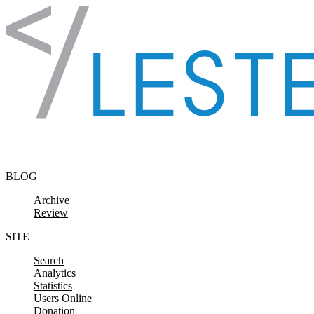
Skip to content
BLOG
Archive
Review
SITE
Search
Analytics
Statistics
Users Online
Donation