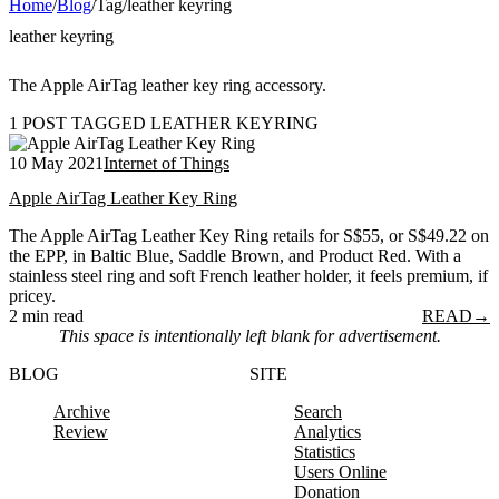
Home
/
Blog
/
Tag
/
leather keyring
leather keyring
The Apple AirTag leather key ring accessory.
1 POST TAGGED LEATHER KEYRING
10 May 2021
Internet of Things
Apple AirTag Leather Key Ring
The Apple AirTag Leather Key Ring retails for S$55, or S$49.22 on
the EPP, in Baltic Blue, Saddle Brown, and Product Red. With a
stainless steel ring and soft French leather holder, it feels premium, if
pricey.
2 min read
READ
→
This space is intentionally left blank for advertisement.
BLOG
SITE
Archive
Search
Review
Analytics
Statistics
Users Online
Donation