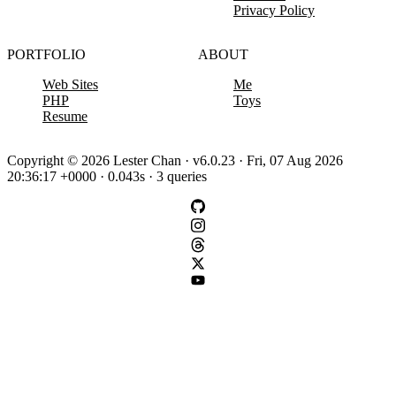
Privacy Policy
PORTFOLIO
ABOUT
Web Sites
Me
PHP
Toys
Resume
Copyright © 2026 Lester Chan · v6.0.23 · Fri, 07 Aug 2026
20:36:17 +0000 · 0.043s · 3 queries