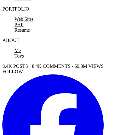
PORTFOLIO
Web Sites
PHP
Resume
ABOUT
Me
Toys
3.4K POSTS · 8.4K COMMENTS · 60.8M VIEWS
FOLLOW