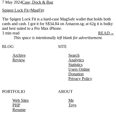
7 May 2024
Case, Dock & Bag
Spigen Lock Fit (MagFit)
The Spigen Lock Fit is a hard-case MagSafe wallet that holds both
cards and cash. I got it for S$34.84 on Amazon.sg; at 62g it is bulky
and best suited to a Pro Max iPhone.
3 min read
READ
→
This space is intentionally left blank for advertisement.
BLOG
SITE
Archive
Search
Review
Analytics
Statistics
Users Online
Donation
Privacy Policy
PORTFOLIO
ABOUT
Web Sites
Me
PHP
Toys
Resume