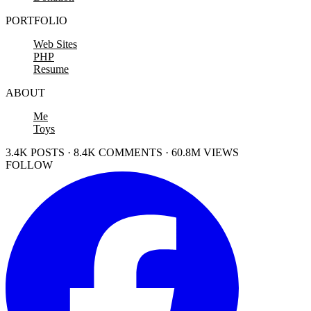
PORTFOLIO
Web Sites
PHP
Resume
ABOUT
Me
Toys
3.4K POSTS · 8.4K COMMENTS · 60.8M VIEWS
FOLLOW