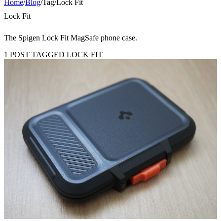
Home
/
Blog
/
Tag
/
Lock Fit
Lock Fit
The Spigen Lock Fit MagSafe phone case.
1 POST TAGGED LOCK FIT