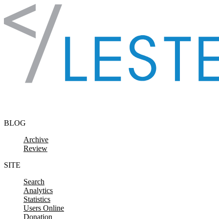
Skip to content
BLOG
Archive
Review
SITE
Search
Analytics
Statistics
Users Online
Donation