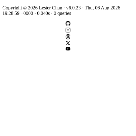
Copyright © 2026 Lester Chan · v6.0.23 · Thu, 06 Aug 2026
19:28:59 +0000 · 0.040s · 0 queries