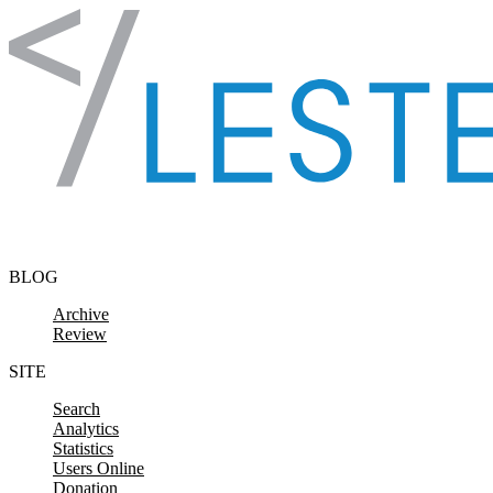
Skip to content
BLOG
Archive
Review
SITE
Search
Analytics
Statistics
Users Online
Donation