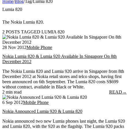
Home
/
Blog
/
Tag
/
Lumia 820
Lumia 820
The Nokia Lumia 820.
2 POSTS TAGGED LUMIA 820
28 Nov 2012
Mobile Phone
Nokia Lumia 820 & Lumia 920 Available In Singapore On 8th
December 2012
The Nokia Lumia 820 and Lumia 920 arrive in Singapore from 8th
December 2012 at Nokia retail stores and telco shops, having first
been announced on 6th September. The Lumia 820 costs S$699
without contract, available in Black or White.
2 min read
READ
→
6 Sep 2012
Mobile Phone
Nokia Announced Lumia 920 & Lumia 820
Nokia announced two new Lumia phones last night, the Lumia 920
and Lumia 820, with the 920 as the flagship. The Lumia 920 packs