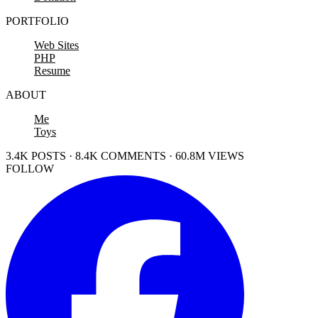
PORTFOLIO
Web Sites
PHP
Resume
ABOUT
Me
Toys
3.4K POSTS · 8.4K COMMENTS · 60.8M VIEWS
FOLLOW