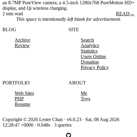
an 8.7MP PureView camera, a 4.5-inch 1280x768 PureMotion HD+
display, and Qi wireless charging.
2 min read
READ
→
This space is intentionally left blank for advertisement.
BLOG
SITE
Archive
Search
Review
Analytics
Statistics
Users Online
Donation
Privacy Policy
PORTFOLIO
ABOUT
Web Sites
Me
PHP
Toys
Resume
Copyright © 2026 Lester Chan · v6.0.23 · Sat, 08 Aug 2026
12:28:47 +0000 · 0.048s · 3 queries