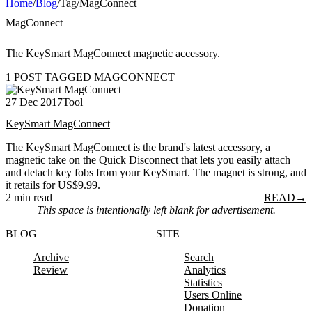
Home
/
Blog
/
Tag
/
MagConnect
MagConnect
The KeySmart MagConnect magnetic accessory.
1 POST TAGGED MAGCONNECT
27 Dec 2017
Tool
KeySmart MagConnect
The KeySmart MagConnect is the brand's latest accessory, a
magnetic take on the Quick Disconnect that lets you easily attach
and detach key fobs from your KeySmart. The magnet is strong, and
it retails for US$9.99.
2 min read
READ
→
This space is intentionally left blank for advertisement.
BLOG
SITE
Archive
Search
Review
Analytics
Statistics
Users Online
Donation