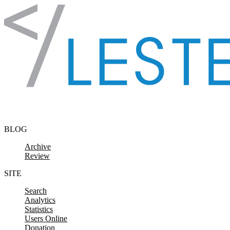
Skip to content
BLOG
Archive
Review
SITE
Search
Analytics
Statistics
Users Online
Donation