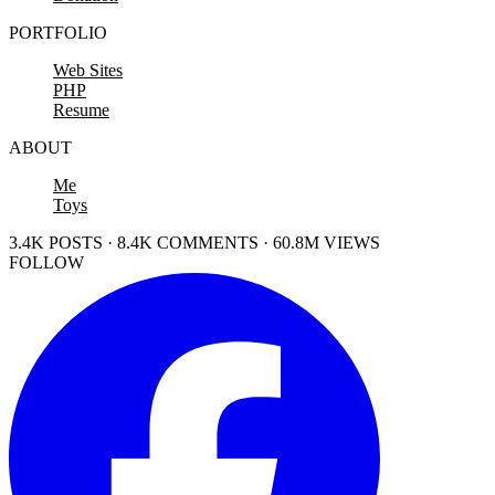
PORTFOLIO
Web Sites
PHP
Resume
ABOUT
Me
Toys
3.4K POSTS · 8.4K COMMENTS · 60.8M VIEWS
FOLLOW