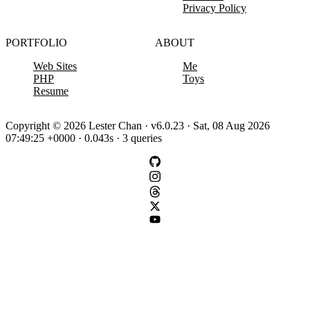
Privacy Policy
PORTFOLIO
ABOUT
Web Sites
Me
PHP
Toys
Resume
Copyright © 2026 Lester Chan · v6.0.23 · Sat, 08 Aug 2026
07:49:25 +0000 · 0.043s · 3 queries