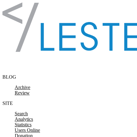
Skip to content
BLOG
Archive
Review
SITE
Search
Analytics
Statistics
Users Online
Donation