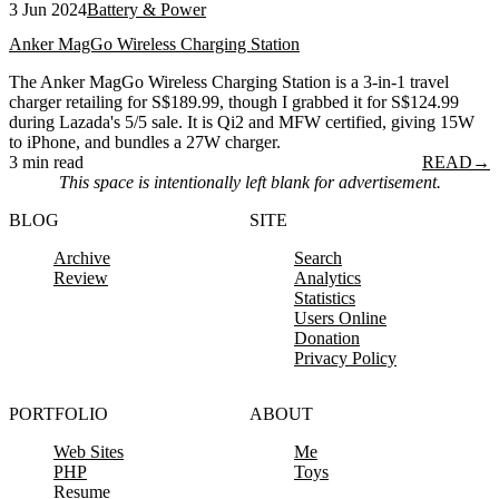
3 Jun 2024
Battery & Power
Anker MagGo Wireless Charging Station
The Anker MagGo Wireless Charging Station is a 3-in-1 travel
charger retailing for S$189.99, though I grabbed it for S$124.99
during Lazada's 5/5 sale. It is Qi2 and MFW certified, giving 15W
to iPhone, and bundles a 27W charger.
3 min read
READ
→
This space is intentionally left blank for advertisement.
BLOG
SITE
Archive
Search
Review
Analytics
Statistics
Users Online
Donation
Privacy Policy
PORTFOLIO
ABOUT
Web Sites
Me
PHP
Toys
Resume