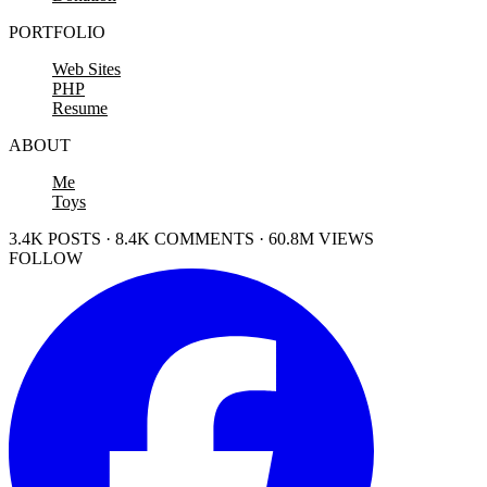
PORTFOLIO
Web Sites
PHP
Resume
ABOUT
Me
Toys
3.4K POSTS · 8.4K COMMENTS · 60.8M VIEWS
FOLLOW