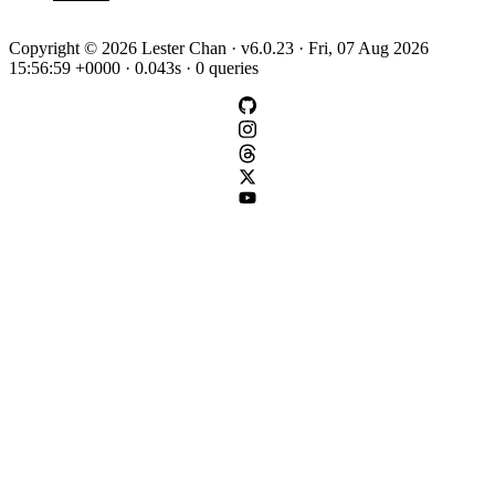
Copyright © 2026 Lester Chan · v6.0.23 · Fri, 07 Aug 2026
15:56:59 +0000 · 0.043s · 0 queries