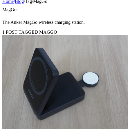
Home
/
Blog
/
Tag
/
MagGo
MagGo
The Anker MagGo wireless charging station.
1 POST TAGGED MAGGO