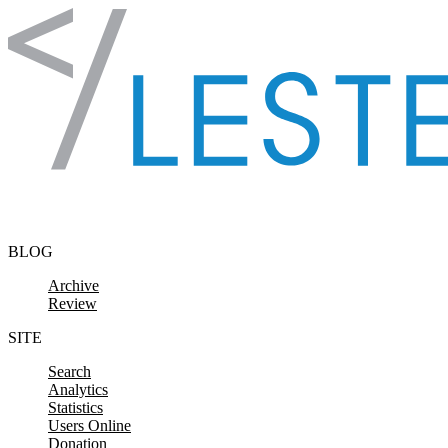
Skip to content
BLOG
Archive
Review
SITE
Search
Analytics
Statistics
Users Online
Donation