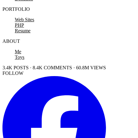
PORTFOLIO
Web Sites
PHP
Resume
ABOUT
Me
Toys
3.4K POSTS · 8.4K COMMENTS · 60.8M VIEWS
FOLLOW