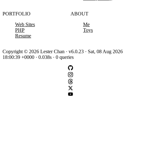
PORTFOLIO
ABOUT
Web Sites
Me
PHP
Toys
Resume
Copyright © 2026 Lester Chan · v6.0.23 · Sat, 08 Aug 2026
18:00:39 +0000 · 0.038s · 0 queries