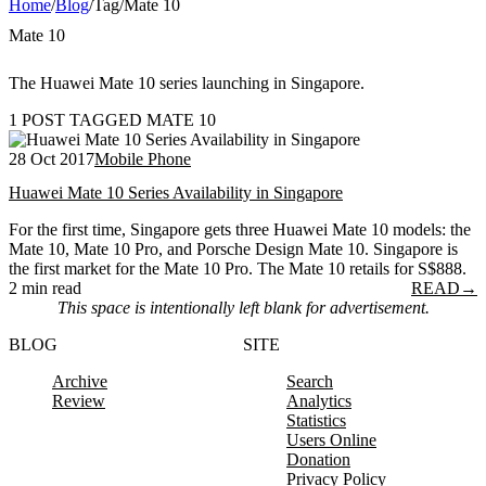
Home
/
Blog
/
Tag
/
Mate 10
Mate 10
The Huawei Mate 10 series launching in Singapore.
1 POST TAGGED MATE 10
28 Oct 2017
Mobile Phone
Huawei Mate 10 Series Availability in Singapore
For the first time, Singapore gets three Huawei Mate 10 models: the
Mate 10, Mate 10 Pro, and Porsche Design Mate 10. Singapore is
the first market for the Mate 10 Pro. The Mate 10 retails for S$888.
2 min read
READ
→
This space is intentionally left blank for advertisement.
BLOG
SITE
Archive
Search
Review
Analytics
Statistics
Users Online
Donation
Privacy Policy