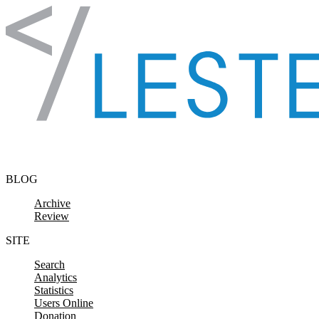
Skip to content
BLOG
Archive
Review
SITE
Search
Analytics
Statistics
Users Online
Donation