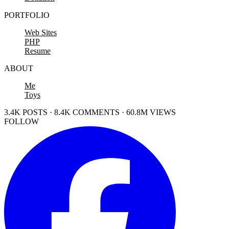
PORTFOLIO
Web Sites
PHP
Resume
ABOUT
Me
Toys
3.4K POSTS · 8.4K COMMENTS · 60.8M VIEWS
FOLLOW