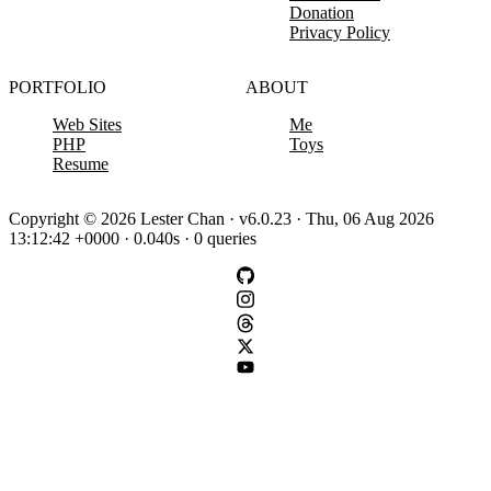
Donation
Privacy Policy
PORTFOLIO
ABOUT
Web Sites
Me
PHP
Toys
Resume
Copyright © 2026 Lester Chan · v6.0.23 · Thu, 06 Aug 2026
13:12:42 +0000 · 0.040s · 0 queries