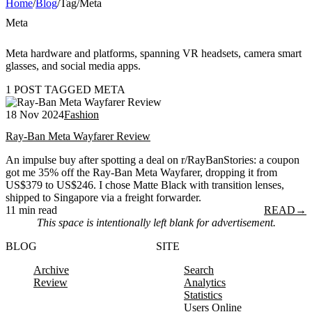
Home
/
Blog
/
Tag
/
Meta
Meta
Meta hardware and platforms, spanning VR headsets, camera smart
glasses, and social media apps.
1 POST TAGGED META
18 Nov 2024
Fashion
Ray-Ban Meta Wayfarer Review
An impulse buy after spotting a deal on r/RayBanStories: a coupon
got me 35% off the Ray-Ban Meta Wayfarer, dropping it from
US$379 to US$246. I chose Matte Black with transition lenses,
shipped to Singapore via a freight forwarder.
11 min read
READ
→
This space is intentionally left blank for advertisement.
BLOG
SITE
Archive
Search
Review
Analytics
Statistics
Users Online