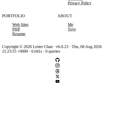
Privacy Policy
PORTFOLIO
ABOUT
Web Sites
Me
PHP
Toys
Resume
Copyright © 2026 Lester Chan · v6.0.23 · Thu, 06 Aug 2026
21:23:55 +0000 · 0.041s · 0 queries