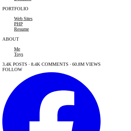
PORTFOLIO
Web Sites
PHP
Resume
ABOUT
Me
Toys
3.4K POSTS · 8.4K COMMENTS · 60.8M VIEWS
FOLLOW