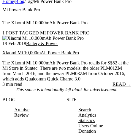
Home
/
Blog
/
Tag
/
Mi Power Bank Pro
Mi Power Bank Pro
The Xiaomi Mi 10,000mAh Power Bank Pro.
1 POST TAGGED MI POWER BANK PRO
19 Feb 2018
Battery & Power
Xiaomi Mi 10,000mAh Power Bank Pro
The Xiaomi Mi 10,000mAh Power Bank Pro retails for S$52 at the
Mi Store in Suntec. There are two models: the older PLM01ZM
from March 2016, and the newer PLM03ZM from October 2016,
which adds Qualcomm Quick Charge 3.0.
3 min read
READ
→
This space is intentionally left blank for advertisement.
BLOG
SITE
Archive
Search
Review
Analytics
Statistics
Users Online
Donation