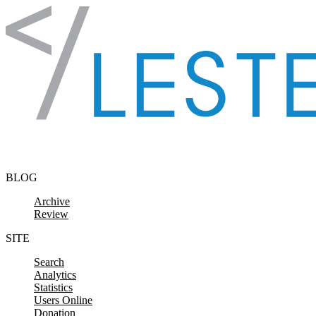
Skip to content
BLOG
Archive
Review
SITE
Search
Analytics
Statistics
Users Online
Donation