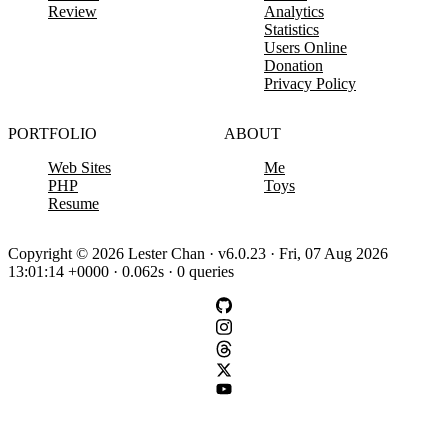
Review
Analytics
Statistics
Users Online
Donation
Privacy Policy
PORTFOLIO
ABOUT
Web Sites
Me
PHP
Toys
Resume
Copyright © 2026 Lester Chan · v6.0.23 · Fri, 07 Aug 2026
13:01:14 +0000 · 0.062s · 0 queries