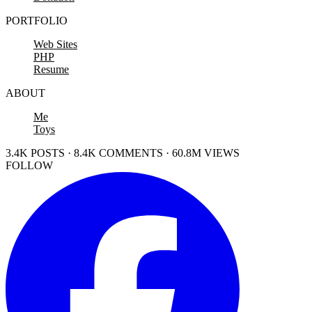
PORTFOLIO
Web Sites
PHP
Resume
ABOUT
Me
Toys
3.4K POSTS · 8.4K COMMENTS · 60.8M VIEWS
FOLLOW