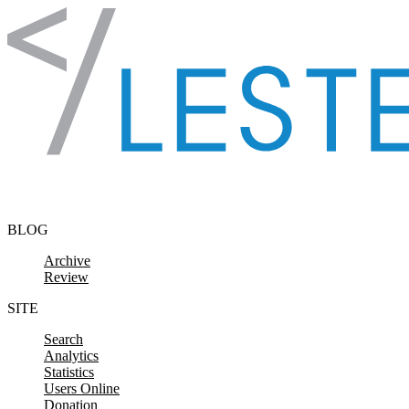
Skip to content
BLOG
Archive
Review
SITE
Search
Analytics
Statistics
Users Online
Donation