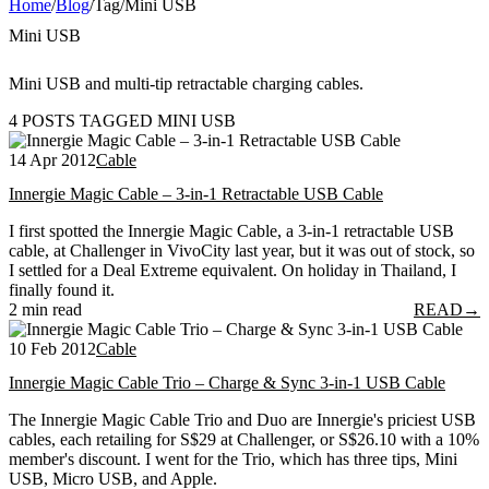
Home
/
Blog
/
Tag
/
Mini USB
Mini USB
Mini USB and multi-tip retractable charging cables.
4 POSTS TAGGED MINI USB
14 Apr 2012
Cable
Innergie Magic Cable – 3-in-1 Retractable USB Cable
I first spotted the Innergie Magic Cable, a 3-in-1 retractable USB
cable, at Challenger in VivoCity last year, but it was out of stock, so
I settled for a Deal Extreme equivalent. On holiday in Thailand, I
finally found it.
2 min read
READ
→
10 Feb 2012
Cable
Innergie Magic Cable Trio – Charge & Sync 3-in-1 USB Cable
The Innergie Magic Cable Trio and Duo are Innergie's priciest USB
cables, each retailing for S$29 at Challenger, or S$26.10 with a 10%
member's discount. I went for the Trio, which has three tips, Mini
USB, Micro USB, and Apple.