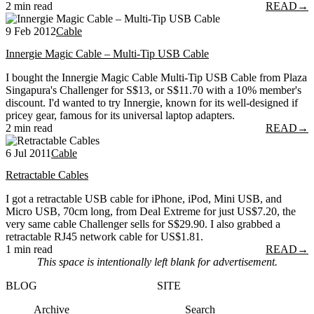
2 min read
READ
→
9 Feb 2012
Cable
Innergie Magic Cable – Multi-Tip USB Cable
I bought the Innergie Magic Cable Multi-Tip USB Cable from Plaza
Singapura's Challenger for S$13, or S$11.70 with a 10% member's
discount. I'd wanted to try Innergie, known for its well-designed if
pricey gear, famous for its universal laptop adapters.
2 min read
READ
→
6 Jul 2011
Cable
Retractable Cables
I got a retractable USB cable for iPhone, iPod, Mini USB, and
Micro USB, 70cm long, from Deal Extreme for just US$7.20, the
very same cable Challenger sells for S$29.90. I also grabbed a
retractable RJ45 network cable for US$1.81.
1 min read
READ
→
This space is intentionally left blank for advertisement.
BLOG
SITE
Archive
Search