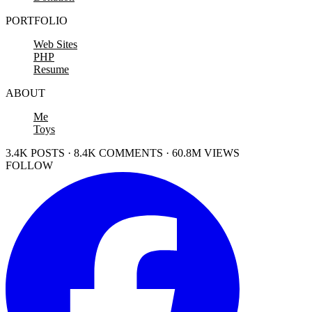
PORTFOLIO
Web Sites
PHP
Resume
ABOUT
Me
Toys
3.4K POSTS · 8.4K COMMENTS · 60.8M VIEWS
FOLLOW