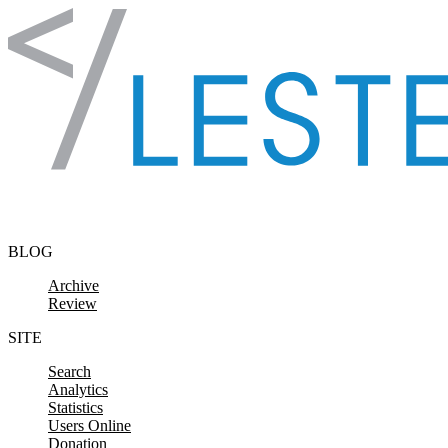
Skip to content
BLOG
Archive
Review
SITE
Search
Analytics
Statistics
Users Online
Donation