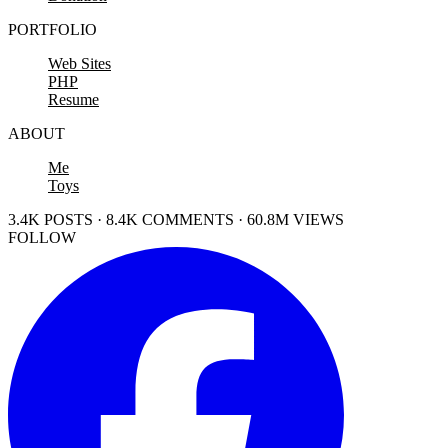
PORTFOLIO
Web Sites
PHP
Resume
ABOUT
Me
Toys
3.4K POSTS · 8.4K COMMENTS · 60.8M VIEWS
FOLLOW