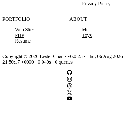
Privacy Policy
PORTFOLIO
ABOUT
Web Sites
Me
PHP
Toys
Resume
Copyright © 2026 Lester Chan · v6.0.23 · Thu, 06 Aug 2026
21:50:17 +0000 · 0.040s · 0 queries