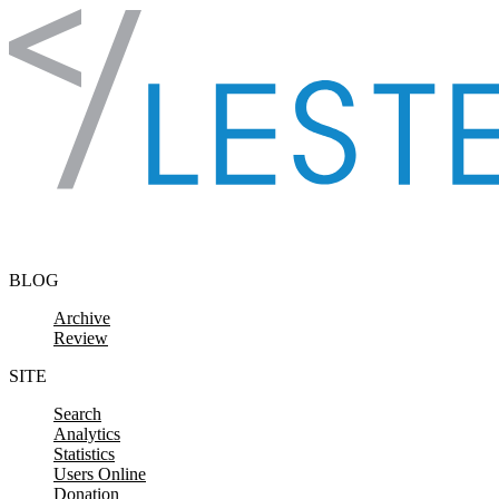
Skip to content
BLOG
Archive
Review
SITE
Search
Analytics
Statistics
Users Online
Donation