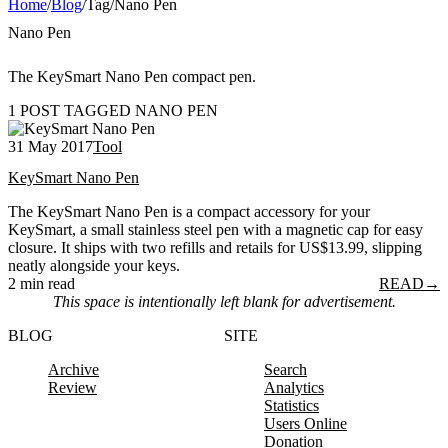
Home
/
Blog
/
Tag
/
Nano Pen
Nano Pen
The KeySmart Nano Pen compact pen.
1 POST TAGGED NANO PEN
31 May 2017
Tool
KeySmart Nano Pen
The KeySmart Nano Pen is a compact accessory for your
KeySmart, a small stainless steel pen with a magnetic cap for easy
closure. It ships with two refills and retails for US$13.99, slipping
neatly alongside your keys.
2 min read
READ
→
This space is intentionally left blank for advertisement.
BLOG
SITE
Archive
Search
Review
Analytics
Statistics
Users Online
Donation