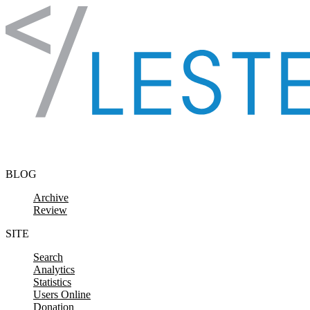
Skip to content
BLOG
Archive
Review
SITE
Search
Analytics
Statistics
Users Online
Donation