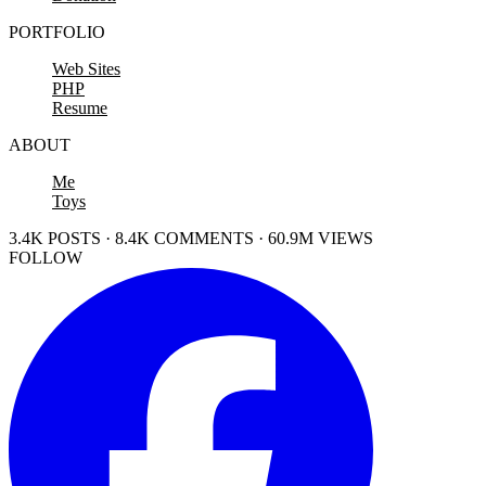
PORTFOLIO
Web Sites
PHP
Resume
ABOUT
Me
Toys
3.4K POSTS · 8.4K COMMENTS · 60.9M VIEWS
FOLLOW