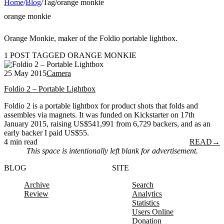
Home
/
Blog
/
Tag
/
orange monkie
orange monkie
Orange Monkie, maker of the Foldio portable lightbox.
1 POST TAGGED ORANGE MONKIE
25 May 2015
Camera
Foldio 2 – Portable Lightbox
Foldio 2 is a portable lightbox for product shots that folds and
assembles via magnets. It was funded on Kickstarter on 17th
January 2015, raising US$541,991 from 6,729 backers, and as an
early backer I paid US$55.
4 min read
READ
→
This space is intentionally left blank for advertisement.
BLOG
SITE
Archive
Search
Review
Analytics
Statistics
Users Online
Donation