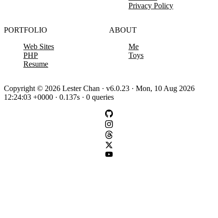
Privacy Policy
PORTFOLIO
ABOUT
Web Sites
Me
PHP
Toys
Resume
Copyright © 2026 Lester Chan · v6.0.23 · Mon, 10 Aug 2026
12:24:03 +0000 · 0.137s · 0 queries