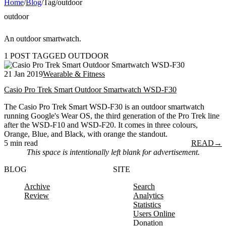
Home
/
Blog
/
Tag
/
outdoor
outdoor
An outdoor smartwatch.
1 POST TAGGED OUTDOOR
21 Jan 2019
Wearable & Fitness
Casio Pro Trek Smart Outdoor Smartwatch WSD-F30
The Casio Pro Trek Smart WSD-F30 is an outdoor smartwatch
running Google's Wear OS, the third generation of the Pro Trek line
after the WSD-F10 and WSD-F20. It comes in three colours,
Orange, Blue, and Black, with orange the standout.
5 min read
READ
→
This space is intentionally left blank for advertisement.
BLOG
SITE
Archive
Search
Review
Analytics
Statistics
Users Online
Donation