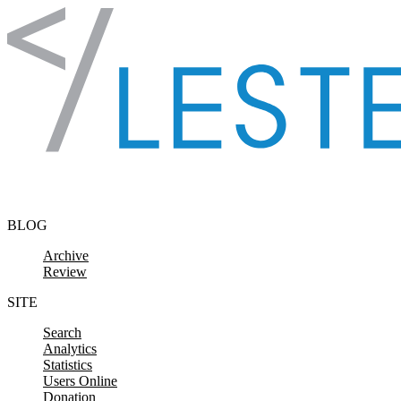
Skip to content
BLOG
Archive
Review
SITE
Search
Analytics
Statistics
Users Online
Donation