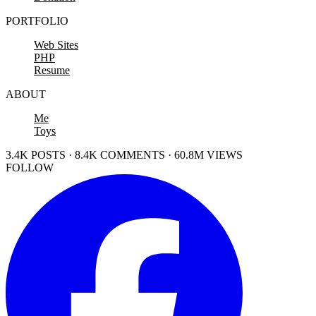
PORTFOLIO
Web Sites
PHP
Resume
ABOUT
Me
Toys
3.4K POSTS · 8.4K COMMENTS · 60.8M VIEWS
FOLLOW