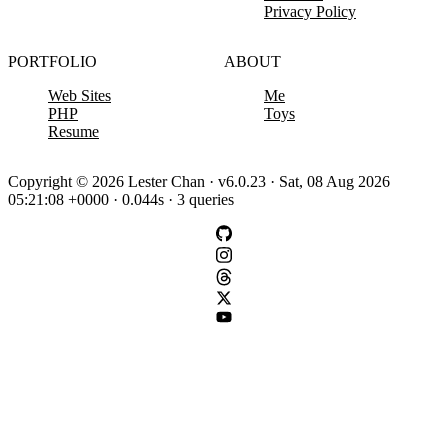
Privacy Policy
PORTFOLIO
ABOUT
Web Sites
Me
PHP
Toys
Resume
Copyright © 2026 Lester Chan · v6.0.23 · Sat, 08 Aug 2026
05:21:08 +0000 · 0.044s · 3 queries