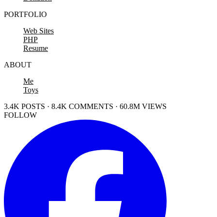
PORTFOLIO
Web Sites
PHP
Resume
ABOUT
Me
Toys
3.4K POSTS · 8.4K COMMENTS · 60.8M VIEWS
FOLLOW