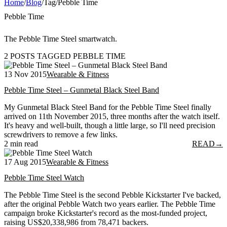
Home
/
Blog
/
Tag
/
Pebble Time
Pebble Time
The Pebble Time Steel smartwatch.
2 POSTS TAGGED PEBBLE TIME
13 Nov 2015
Wearable & Fitness
Pebble Time Steel – Gunmetal Black Steel Band
My Gunmetal Black Steel Band for the Pebble Time Steel finally
arrived on 11th November 2015, three months after the watch itself.
It's heavy and well-built, though a little large, so I'll need precision
screwdrivers to remove a few links.
2 min read
READ
→
17 Aug 2015
Wearable & Fitness
Pebble Time Steel Watch
The Pebble Time Steel is the second Pebble Kickstarter I've backed,
after the original Pebble Watch two years earlier. The Pebble Time
campaign broke Kickstarter's record as the most-funded project,
raising US$20,338,986 from 78,471 backers.