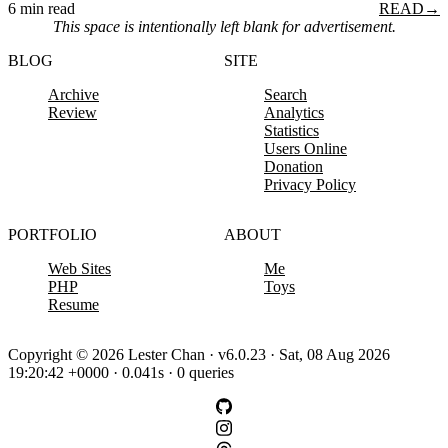
6 min read
READ
→
This space is intentionally left blank for advertisement.
BLOG
SITE
Archive
Search
Review
Analytics
Statistics
Users Online
Donation
Privacy Policy
PORTFOLIO
ABOUT
Web Sites
Me
PHP
Toys
Resume
Copyright © 2026 Lester Chan · v6.0.23 · Sat, 08 Aug 2026
19:20:42 +0000 · 0.041s · 0 queries