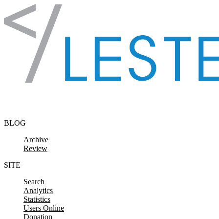
Skip to content
BLOG
Archive
Review
SITE
Search
Analytics
Statistics
Users Online
Donation