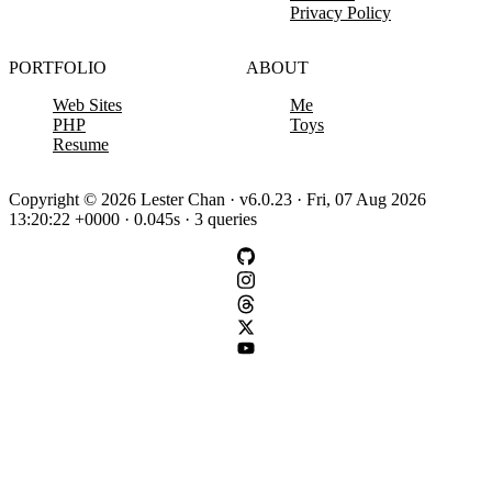
Privacy Policy
PORTFOLIO
ABOUT
Web Sites
Me
PHP
Toys
Resume
Copyright © 2026 Lester Chan · v6.0.23 · Fri, 07 Aug 2026
13:20:22 +0000 · 0.045s · 3 queries