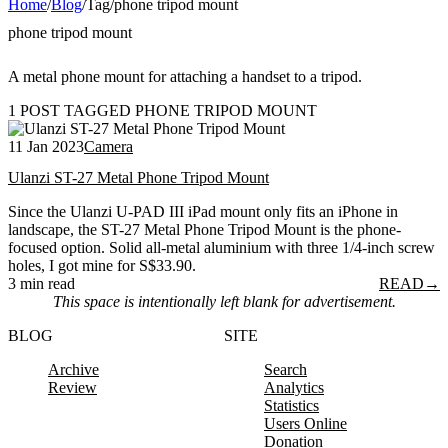
Home
/
Blog
/
Tag
/
phone tripod mount
phone tripod mount
A metal phone mount for attaching a handset to a tripod.
1 POST TAGGED PHONE TRIPOD MOUNT
11 Jan 2023
Camera
Ulanzi ST-27 Metal Phone Tripod Mount
Since the Ulanzi U-PAD III iPad mount only fits an iPhone in
landscape, the ST-27 Metal Phone Tripod Mount is the phone-
focused option. Solid all-metal aluminium with three 1/4-inch screw
holes, I got mine for S$33.90.
3 min read
READ
→
This space is intentionally left blank for advertisement.
BLOG
SITE
Archive
Search
Review
Analytics
Statistics
Users Online
Donation