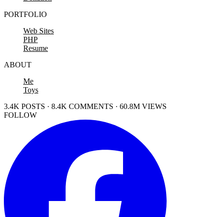
PORTFOLIO
Web Sites
PHP
Resume
ABOUT
Me
Toys
3.4K POSTS · 8.4K COMMENTS · 60.8M VIEWS
FOLLOW