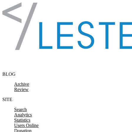
Skip to content
BLOG
Archive
Review
SITE
Search
Analytics
Statistics
Users Online
Donation