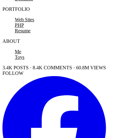
PORTFOLIO
Web Sites
PHP
Resume
ABOUT
Me
Toys
3.4K POSTS · 8.4K COMMENTS · 60.8M VIEWS
FOLLOW