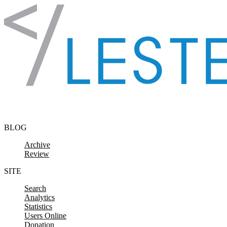
Skip to content
BLOG
Archive
Review
SITE
Search
Analytics
Statistics
Users Online
Donation