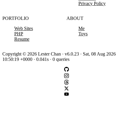
Privacy Policy
PORTFOLIO
ABOUT
Web Sites
Me
PHP
Toys
Resume
Copyright © 2026 Lester Chan · v6.0.23 · Sat, 08 Aug 2026
10:50:19 +0000 · 0.041s · 0 queries