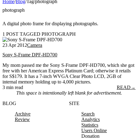
Home
/
Blog
/
Tag
/
photograph
photograph
A digital photo frame for displaying photographs.
1 POST TAGGED PHOTOGRAPH
23 Apr 2012
Camera
Sony S-Frame DPF-HD700
My mom passed me the Sony S-Frame DPF-HD700, which she got
free with her American Express Platinum Card; otherwise it retails
for S$179. It has a 7-inch WVGA Clear Photo LCD, 2GB of
internal memory holding up to 4,000 pictures.
3 min read
READ
→
This space is intentionally left blank for advertisement.
BLOG
SITE
Archive
Search
Review
Analytics
Statistics
Users Online
Donation