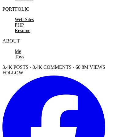
PORTFOLIO
Web Sites
PHP
Resume
ABOUT
Me
Toys
3.4K POSTS · 8.4K COMMENTS · 60.8M VIEWS
FOLLOW