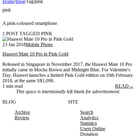
Home
/
Blog
/
Tag
/
pink
pink
A pink-coloured smartphone.
1 POST TAGGED PINK
23 Jan 2018
Mobile Phone
Huawei Mate 10 Pro in Pink Gold
Released in Singapore in November 2017, the Huawei Mate 10 Pro
initially came in Mocha Brown and Midnight Blue. For Valentine's
Day, Huawei launches a limited Pink Gold edition on 10th February
2018, at the same S$1,098.
1 min read
READ
→
This space is intentionally left blank for advertisement.
BLOG
SITE
Archive
Search
Review
Analytics
Statistics
Users Online
Donation