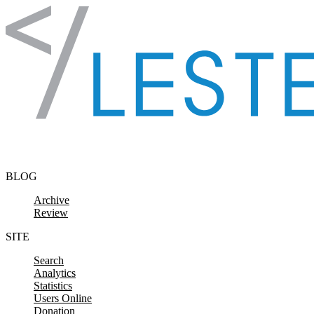
Skip to content
BLOG
Archive
Review
SITE
Search
Analytics
Statistics
Users Online
Donation