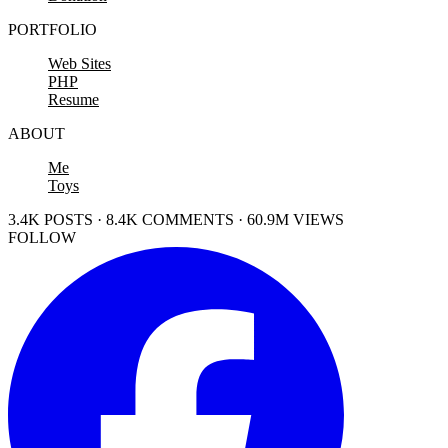
PORTFOLIO
Web Sites
PHP
Resume
ABOUT
Me
Toys
3.4K POSTS · 8.4K COMMENTS · 60.9M VIEWS
FOLLOW