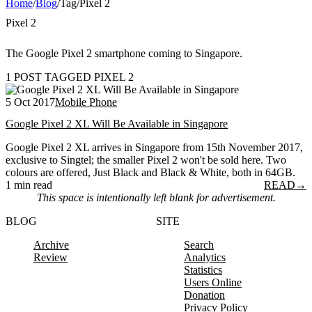
Home
/
Blog
/
Tag
/
Pixel 2
Pixel 2
The Google Pixel 2 smartphone coming to Singapore.
1 POST TAGGED PIXEL 2
5 Oct 2017
Mobile Phone
Google Pixel 2 XL Will Be Available in Singapore
Google Pixel 2 XL arrives in Singapore from 15th November 2017,
exclusive to Singtel; the smaller Pixel 2 won't be sold here. Two
colours are offered, Just Black and Black & White, both in 64GB.
1 min read
READ
→
This space is intentionally left blank for advertisement.
BLOG
SITE
Archive
Search
Review
Analytics
Statistics
Users Online
Donation
Privacy Policy