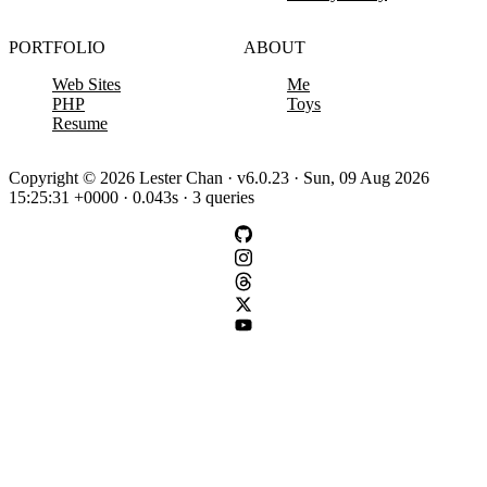
PORTFOLIO
ABOUT
Web Sites
Me
PHP
Toys
Resume
Copyright © 2026 Lester Chan · v6.0.23 · Sun, 09 Aug 2026
15:25:31 +0000 · 0.043s · 3 queries