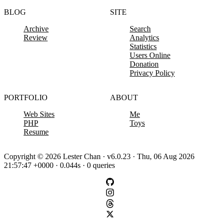
BLOG
SITE
Archive
Search
Review
Analytics
Statistics
Users Online
Donation
Privacy Policy
PORTFOLIO
ABOUT
Web Sites
Me
PHP
Toys
Resume
Copyright © 2026 Lester Chan · v6.0.23 · Thu, 06 Aug 2026
21:57:47 +0000 · 0.044s · 0 queries