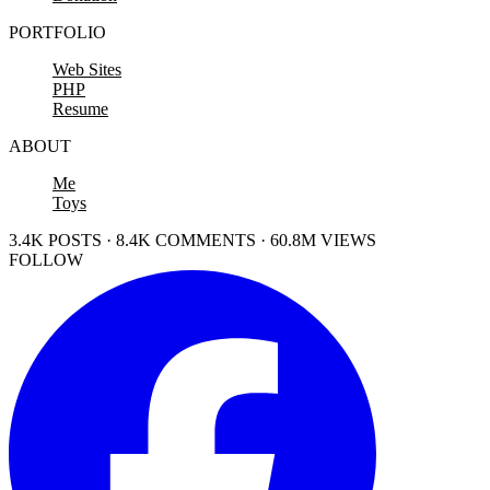
PORTFOLIO
Web Sites
PHP
Resume
ABOUT
Me
Toys
3.4K POSTS · 8.4K COMMENTS · 60.8M VIEWS
FOLLOW