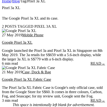
Home
/
Blog
/
Tag
/
Pixel 3a XL
Pixel 3a XL
The Google Pixel 3a XL and its case.
2 POSTS TAGGED PIXEL 3A XL
27 May 2019
Mobile Phone
Google Pixel 3a XL
Google launched the Pixel 3a and Pixel 3a XL in Singapore on 8th
May 2019. The 3a retails for S$659 with a 5.6-inch display, while
the larger 3a XL is S$779 with a 6-inch display.
6 min read
READ
→
21 May 2019
Case, Dock & Bag
Google Pixel 3a XL Fabric Case
The Pixel 3a/3a XL Fabric Case is Google's only official case, sold
from the Google Store for S$60. It comes in three colours, Carbon,
Fog, and Seascape; for my review unit, Google sent the Fog.
3 min read
READ
→
This space is intentionally left blank for advertisement.