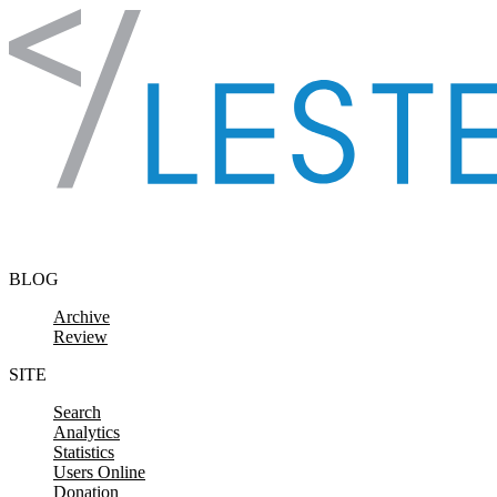
Skip to content
BLOG
Archive
Review
SITE
Search
Analytics
Statistics
Users Online
Donation