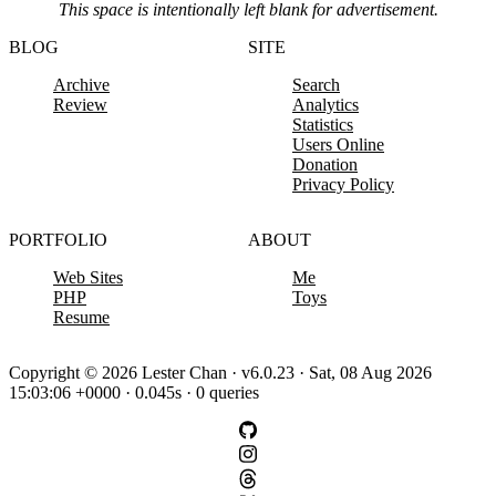
This space is intentionally left blank for advertisement.
BLOG
SITE
Archive
Search
Review
Analytics
Statistics
Users Online
Donation
Privacy Policy
PORTFOLIO
ABOUT
Web Sites
Me
PHP
Toys
Resume
Copyright © 2026 Lester Chan · v6.0.23 · Sat, 08 Aug 2026
15:03:06 +0000 · 0.045s · 0 queries