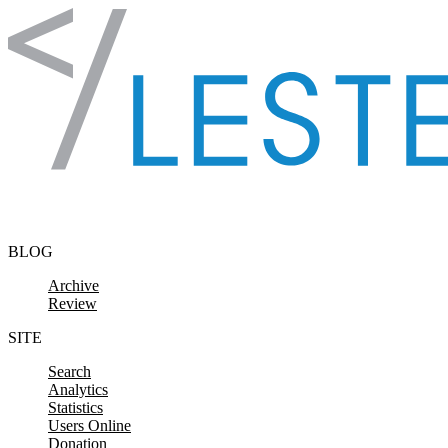
Skip to content
BLOG
Archive
Review
SITE
Search
Analytics
Statistics
Users Online
Donation