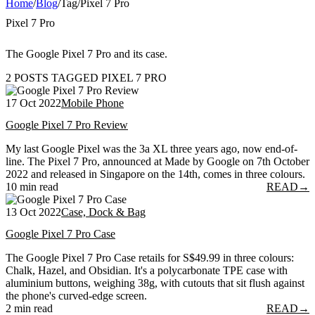
Home
/
Blog
/
Tag
/
Pixel 7 Pro
Pixel 7 Pro
The Google Pixel 7 Pro and its case.
2 POSTS TAGGED PIXEL 7 PRO
17 Oct 2022
Mobile Phone
Google Pixel 7 Pro Review
My last Google Pixel was the 3a XL three years ago, now end-of-
line. The Pixel 7 Pro, announced at Made by Google on 7th October
2022 and released in Singapore on the 14th, comes in three colours.
10 min read
READ
→
13 Oct 2022
Case, Dock & Bag
Google Pixel 7 Pro Case
The Google Pixel 7 Pro Case retails for S$49.99 in three colours:
Chalk, Hazel, and Obsidian. It's a polycarbonate TPE case with
aluminium buttons, weighing 38g, with cutouts that sit flush against
the phone's curved-edge screen.
2 min read
READ
→