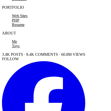
PORTFOLIO
Web Sites
PHP
Resume
ABOUT
Me
Toys
3.4K POSTS · 8.4K COMMENTS · 60.8M VIEWS
FOLLOW