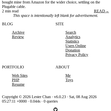
bought mine from Amazon for the wider choice, settling on the
Plugable cable.
2 min read
READ
→
This space is intentionally left blank for advertisement.
BLOG
SITE
Archive
Search
Review
Analytics
Statistics
Users Online
Donation
Privacy Policy
PORTFOLIO
ABOUT
Web Sites
Me
PHP
Toys
Resume
Copyright © 2026 Lester Chan · v6.0.23 · Sat, 08 Aug 2026
05:27:11 +0000 · 0.044s · 0 queries