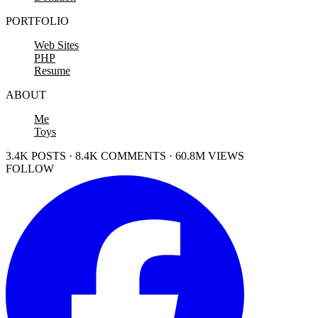
PORTFOLIO
Web Sites
PHP
Resume
ABOUT
Me
Toys
3.4K POSTS · 8.4K COMMENTS · 60.8M VIEWS
FOLLOW