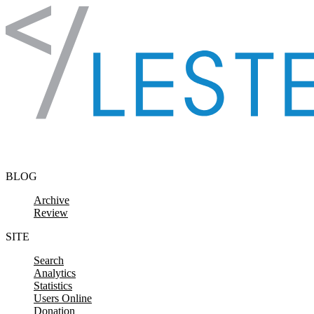
Skip to content
BLOG
Archive
Review
SITE
Search
Analytics
Statistics
Users Online
Donation