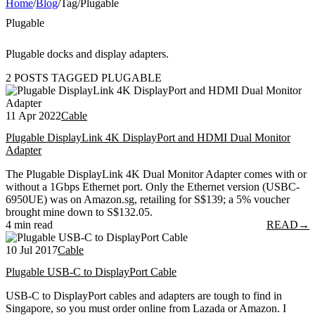
Home
/
Blog
/
Tag
/
Plugable
Plugable
Plugable docks and display adapters.
2 POSTS TAGGED PLUGABLE
11 Apr 2022
Cable
Plugable DisplayLink 4K DisplayPort and HDMI Dual Monitor
Adapter
The Plugable DisplayLink 4K Dual Monitor Adapter comes with or
without a 1Gbps Ethernet port. Only the Ethernet version (USBC-
6950UE) was on Amazon.sg, retailing for S$139; a 5% voucher
brought mine down to S$132.05.
4 min read
READ
→
10 Jul 2017
Cable
Plugable USB-C to DisplayPort Cable
USB-C to DisplayPort cables and adapters are tough to find in
Singapore, so you must order online from Lazada or Amazon. I