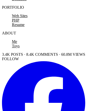
PORTFOLIO
Web Sites
PHP
Resume
ABOUT
Me
Toys
3.4K POSTS · 8.4K COMMENTS · 60.8M VIEWS
FOLLOW