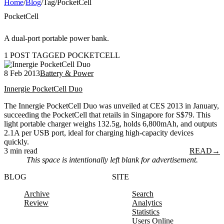
Home
/
Blog
/
Tag
/
PocketCell
PocketCell
A dual-port portable power bank.
1 POST TAGGED POCKETCELL
8 Feb 2013
Battery & Power
Innergie PocketCell Duo
The Innergie PocketCell Duo was unveiled at CES 2013 in January,
succeeding the PocketCell that retails in Singapore for S$79. This
light portable charger weighs 132.5g, holds 6,800mAh, and outputs
2.1A per USB port, ideal for charging high-capacity devices
quickly.
3 min read
READ
→
This space is intentionally left blank for advertisement.
BLOG
SITE
Archive
Search
Review
Analytics
Statistics
Users Online