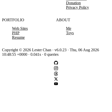
Donation
Privacy Policy
PORTFOLIO
ABOUT
Web Sites
Me
PHP
Toys
Resume
Copyright © 2026 Lester Chan · v6.0.23 · Thu, 06 Aug 2026
10:48:55 +0000 · 0.041s · 0 queries