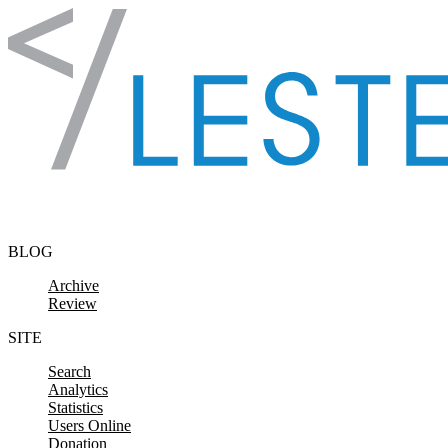
Skip to content
BLOG
Archive
Review
SITE
Search
Analytics
Statistics
Users Online
Donation