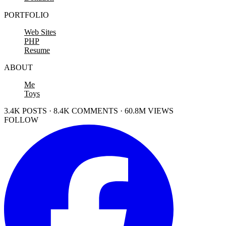
PORTFOLIO
Web Sites
PHP
Resume
ABOUT
Me
Toys
3.4K POSTS · 8.4K COMMENTS · 60.8M VIEWS
FOLLOW