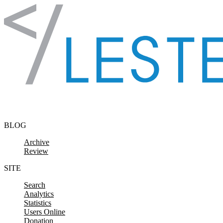
Skip to content
BLOG
Archive
Review
SITE
Search
Analytics
Statistics
Users Online
Donation