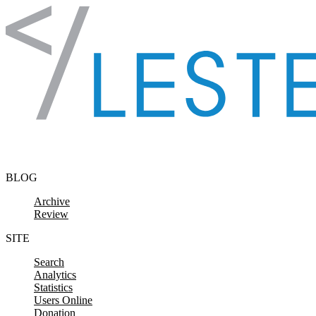
Skip to content
BLOG
Archive
Review
SITE
Search
Analytics
Statistics
Users Online
Donation