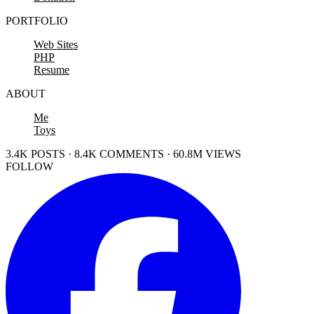
PORTFOLIO
Web Sites
PHP
Resume
ABOUT
Me
Toys
3.4K POSTS · 8.4K COMMENTS · 60.8M VIEWS
FOLLOW