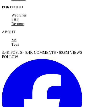
PORTFOLIO
Web Sites
PHP
Resume
ABOUT
Me
Toys
3.4K POSTS · 8.4K COMMENTS · 60.8M VIEWS
FOLLOW