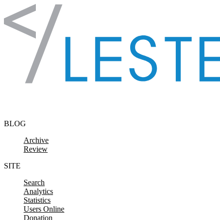
Skip to content
BLOG
Archive
Review
SITE
Search
Analytics
Statistics
Users Online
Donation