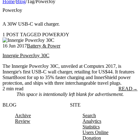
Home
/
Blog
/
Tag
/
PowerJoy
PowerJoy
A 30W USB-C wall charger.
1 POST TAGGED POWERJOY
16 Jun 2017
Battery & Power
Innergie PowerJoy 30C
The Innergie PowerJoy 30C, unveiled at Computex 2017, is
Innergie's first USB-C wall charger, retailing for US$44. It features
SmartBoost for up to 35% faster charging and InnerShield power
protection, and ships with three interchangeable travel plugs.
2 min read
READ
→
This space is intentionally left blank for advertisement.
BLOG
SITE
Archive
Search
Review
Analytics
Statistics
Users Online
Donation