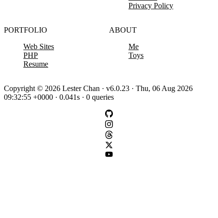
Privacy Policy
PORTFOLIO
ABOUT
Web Sites
Me
PHP
Toys
Resume
Copyright © 2026 Lester Chan · v6.0.23 · Thu, 06 Aug 2026
09:32:55 +0000 · 0.041s · 0 queries