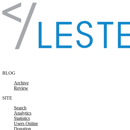
Skip to content
BLOG
Archive
Review
SITE
Search
Analytics
Statistics
Users Online
Donation