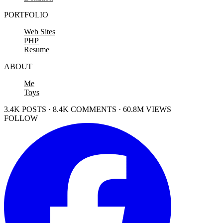
PORTFOLIO
Web Sites
PHP
Resume
ABOUT
Me
Toys
3.4K POSTS · 8.4K COMMENTS · 60.8M VIEWS
FOLLOW