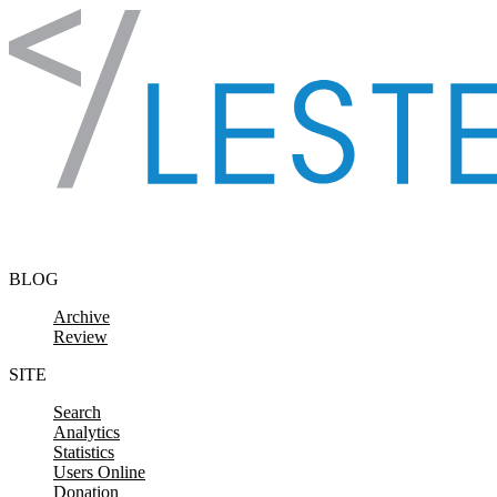
Skip to content
BLOG
Archive
Review
SITE
Search
Analytics
Statistics
Users Online
Donation