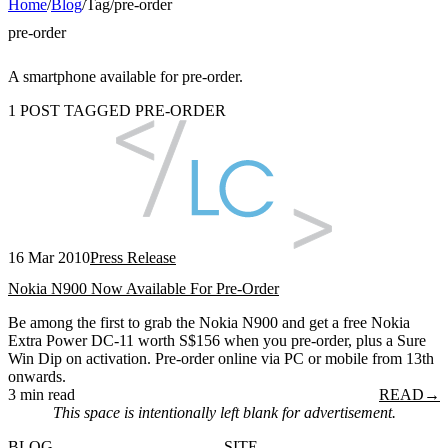
Home
/
Blog
/
Tag
/
pre-order
pre-order
A smartphone available for pre-order.
1 POST TAGGED PRE-ORDER
16 Mar 2010
Press Release
Nokia N900 Now Available For Pre-Order
Be among the first to grab the Nokia N900 and get a free Nokia
Extra Power DC-11 worth S$156 when you pre-order, plus a Sure
Win Dip on activation. Pre-order online via PC or mobile from 13th
onwards.
3 min read
READ
→
This space is intentionally left blank for advertisement.
BLOG
SITE