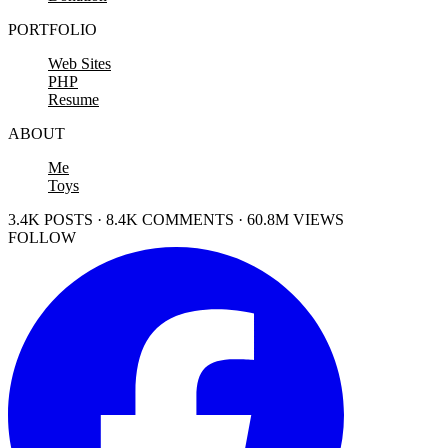
PORTFOLIO
Web Sites
PHP
Resume
ABOUT
Me
Toys
3.4K POSTS · 8.4K COMMENTS · 60.8M VIEWS
FOLLOW