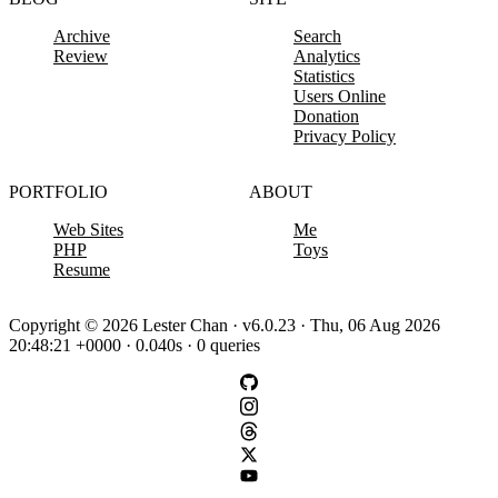
Archive
Search
Review
Analytics
Statistics
Users Online
Donation
Privacy Policy
PORTFOLIO
ABOUT
Web Sites
Me
PHP
Toys
Resume
Copyright © 2026 Lester Chan · v6.0.23 · Thu, 06 Aug 2026
20:48:21 +0000 · 0.040s · 0 queries