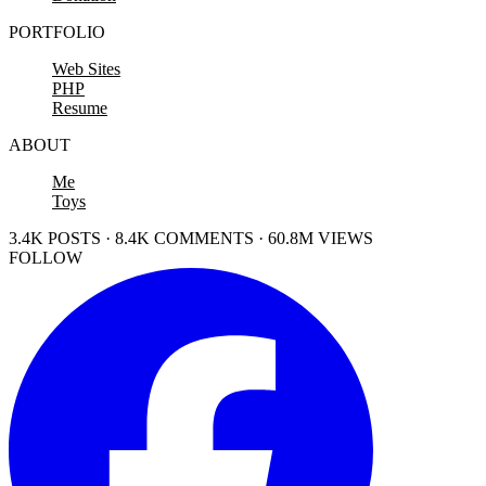
PORTFOLIO
Web Sites
PHP
Resume
ABOUT
Me
Toys
3.4K POSTS · 8.4K COMMENTS · 60.8M VIEWS
FOLLOW