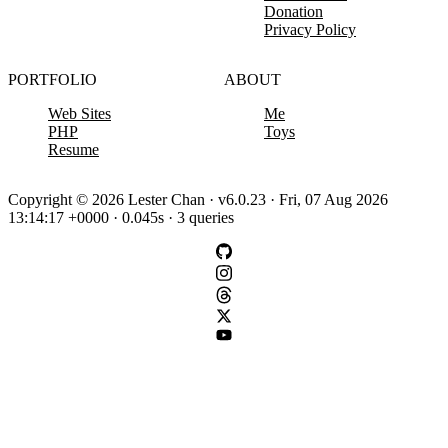
Donation
Privacy Policy
PORTFOLIO
ABOUT
Web Sites
Me
PHP
Toys
Resume
Copyright © 2026 Lester Chan · v6.0.23 · Fri, 07 Aug 2026
13:14:17 +0000 · 0.045s · 3 queries