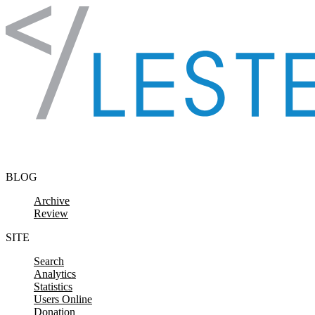
Skip to content
BLOG
Archive
Review
SITE
Search
Analytics
Statistics
Users Online
Donation