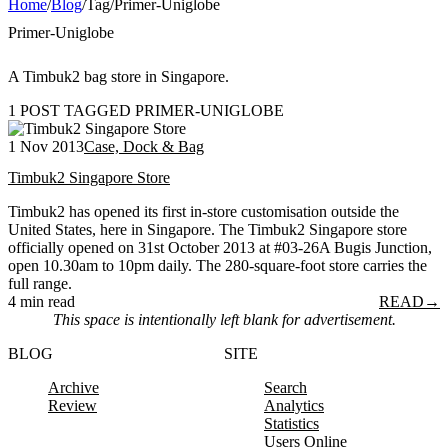
Home
/
Blog
/
Tag
/
Primer-Uniglobe
Primer-Uniglobe
A Timbuk2 bag store in Singapore.
1 POST TAGGED PRIMER-UNIGLOBE
1 Nov 2013
Case, Dock & Bag
Timbuk2 Singapore Store
Timbuk2 has opened its first in-store customisation outside the
United States, here in Singapore. The Timbuk2 Singapore store
officially opened on 31st October 2013 at #03-26A Bugis Junction,
open 10.30am to 10pm daily. The 280-square-foot store carries the
full range.
4 min read
READ
→
This space is intentionally left blank for advertisement.
BLOG
SITE
Archive
Search
Review
Analytics
Statistics
Users Online