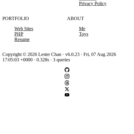
Privacy Policy
PORTFOLIO
ABOUT
Web Sites
Me
PHP
Toys
Resume
Copyright © 2026 Lester Chan · v6.0.23 · Fri, 07 Aug 2026
17:05:03 +0000 · 0.328s · 3 queries