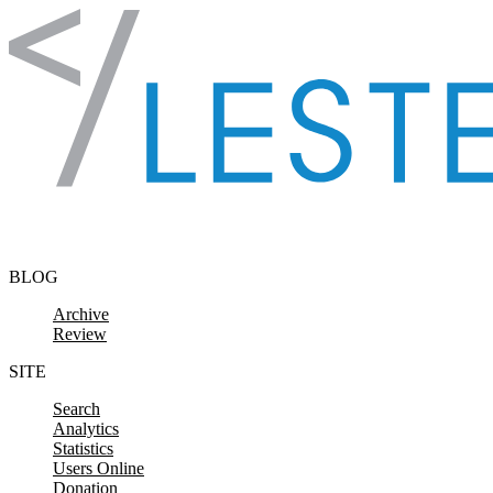
Skip to content
BLOG
Archive
Review
SITE
Search
Analytics
Statistics
Users Online
Donation