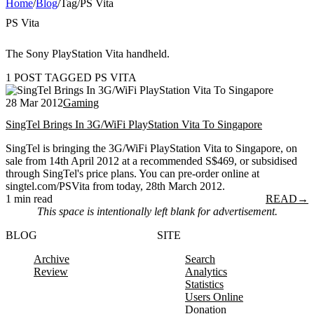
Home
/
Blog
/
Tag
/
PS Vita
PS Vita
The Sony PlayStation Vita handheld.
1 POST TAGGED PS VITA
28 Mar 2012
Gaming
SingTel Brings In 3G/WiFi PlayStation Vita To Singapore
SingTel is bringing the 3G/WiFi PlayStation Vita to Singapore, on
sale from 14th April 2012 at a recommended S$469, or subsidised
through SingTel's price plans. You can pre-order online at
singtel.com/PSVita from today, 28th March 2012.
1 min read
READ
→
This space is intentionally left blank for advertisement.
BLOG
SITE
Archive
Search
Review
Analytics
Statistics
Users Online
Donation