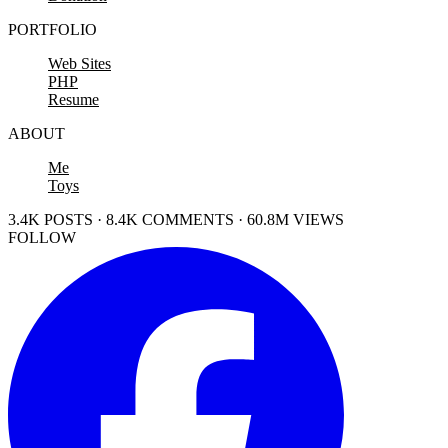
PORTFOLIO
Web Sites
PHP
Resume
ABOUT
Me
Toys
3.4K POSTS · 8.4K COMMENTS · 60.8M VIEWS
FOLLOW