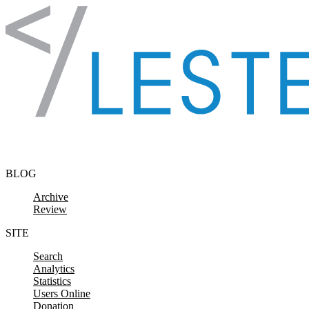
Skip to content
BLOG
Archive
Review
SITE
Search
Analytics
Statistics
Users Online
Donation