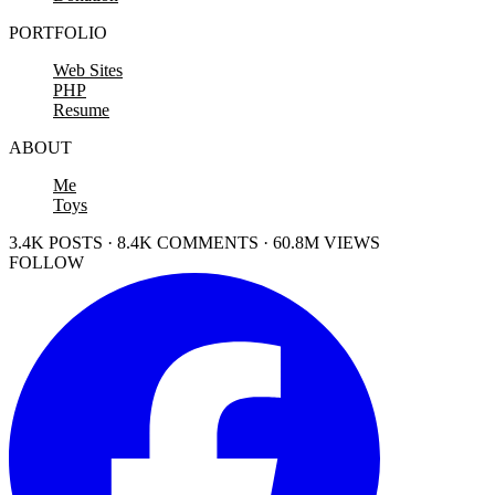
PORTFOLIO
Web Sites
PHP
Resume
ABOUT
Me
Toys
3.4K POSTS · 8.4K COMMENTS · 60.8M VIEWS
FOLLOW